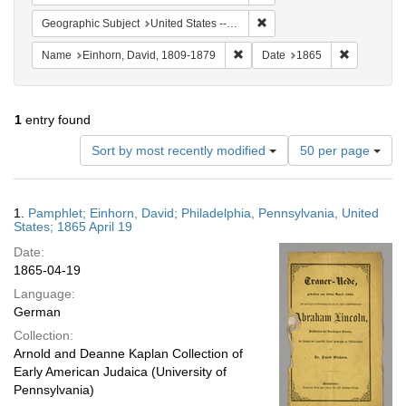
Remove constraint Geographi
Geographic Subject
United States -- Pennsylvania
Remove constraint Name: Einhor
Remove con
Name
Einhorn, David, 1809-1879
Date
1865
1
entry found
Number
Sort by most recently modified
50 per page
of
results
to
Search
1.
Pamphlet; Einhorn, David; Philadelphia, Pennsylvania, United
display
Results
States; 1865 April 19
per
Date:
page
1865-04-19
Language:
German
Collection:
Arnold and Deanne Kaplan Collection of
Early American Judaica (University of
Pennsylvania)