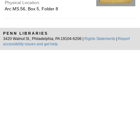
Physical Location:
Arc.MS.56, Box 5, Folder 8
PENN LIBRARIES
3420 Walnut St., Philadelphia, PA 19104-6206 |
Rights Statements
|
Report
accessibility issues and get help