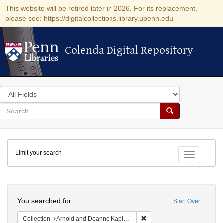
This website will be retired later in 2026. For its replacement,
please see: https://digitalcollections.library.upenn.edu
Colenda Digital Repository
Colenda Digital Repository
Search
in
for
search
Search
for
Colenda
Limit your search
Digital
Toggle fac
Repository
Search
You searched for:
Start Over
Remove constraint Collectio
Collection
Arnold and Deanne Kaplan Collection of Early American Judaica (University of Pennsylvania)