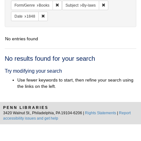
Remove constraint Form/Genre: Books
Remove constraint S
Form/Genre
Books
Subject
By-laws
Remove constraint Date: 1848
Date
1848
No entries found
Search
No results found for your search
Results
Try modifying your search
Use fewer keywords to start, then refine your search using
the links on the left.
PENN LIBRARIES
3420 Walnut St., Philadelphia, PA 19104-6206 |
Rights Statements
|
Report
accessibility issues and get help