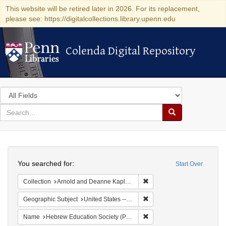
This website will be retired later in 2026. For its replacement,
please see: https://digitalcollections.library.upenn.edu
Colenda Digital Repository
Colenda Digital Repository
Search
in
for
search
Search
for
Colenda
Search
Digital
You searched for:
Start Over
Repository
Remove constraint Collectio
Collection
Arnold and Deanne Kaplan Collection of Early American Judaica (University of Pennsylvania)
Remove constraint Geographi
Geographic Subject
United States -- Pennsylvania
Remove constraint Name: He
Name
Hebrew Education Society (Philadelphia, Pa.)