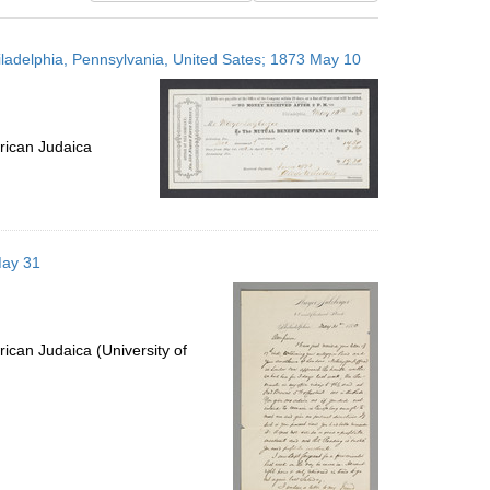
results
to
iladelphia, Pennsylvania, United Sates; 1873 May 10
display
per
page
rican Judaica
May 31
ican Judaica (University of