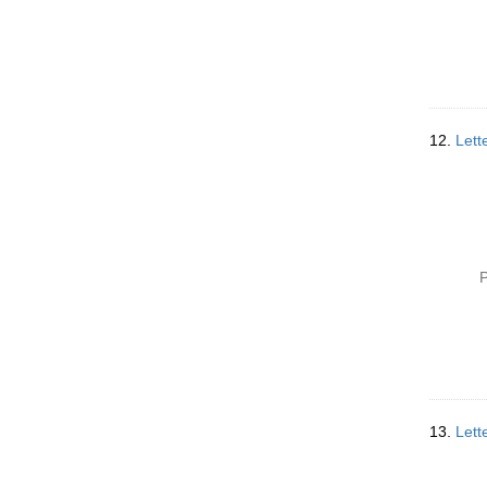
12.
Lett
P
13.
Lett