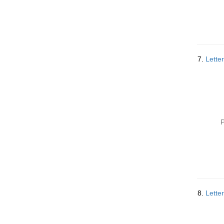
7.
Lette
P
8.
Lette