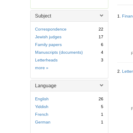
r
e
Searc
m
Subject
1.
Finan
Resul
o
v
Correspondence
22
e
Jewish judges
17
]
Family papers
6
Manuscripts (documents)
4
P
Letterheads
3
Subject
more
»
2.
Lette
Language
English
26
Yiddish
5
P
French
1
German
1