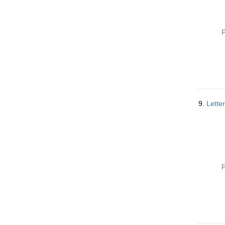
P
9.
Lette
P