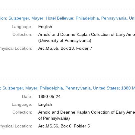
ation; Sulzberger, Mayer; Hotel Bellevue; Philadelphia, Pennsylvania, Un
Language:
English
Collection:
Arnold and Deanne Kaplan Collection of Early Ame
(University of Pennsylvania)
hysical Location:
Arc.MS.56, Box 13, Folder 7
r; Sulzberger, Mayer; Philadelphia, Pennsylvania, United States; 1880 
Date:
1880-05-24
Language:
English
Collection:
Arnold and Deanne Kaplan Collection of Early Amer
of Pennsylvania)
hysical Location:
Arc.MS.56, Box 6, Folder 5