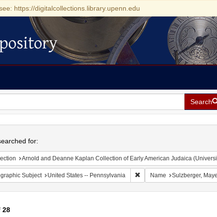
see: https://digitalcollections.library.upenn.edu
pository
Search
h
earched for:
ection
Arnold and Deanne Kaplan Collection of Early American Judaica (Universi
Remove constraint Geographic
graphic Subject
United States -- Pennsylvania
Name
Sulzberger, May
f
28