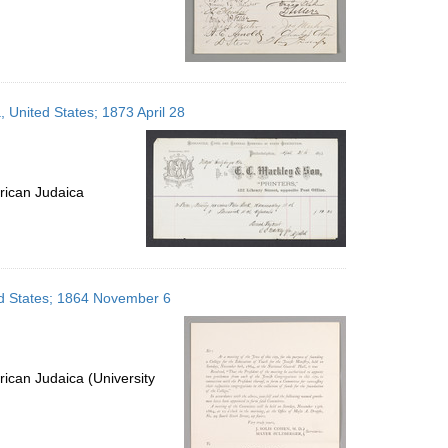
, United States; 1873 April 28
rican Judaica
ted States; 1864 November 6
ican Judaica (University