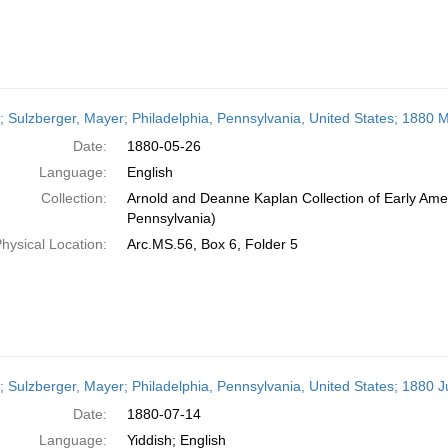
r; Sulzberger, Mayer; Philadelphia, Pennsylvania, United States; 1880 
Date:
1880-05-26
Language:
English
Collection:
Arnold and Deanne Kaplan Collection of Early Amer
Pennsylvania)
hysical Location:
Arc.MS.56, Box 6, Folder 5
r; Sulzberger, Mayer; Philadelphia, Pennsylvania, United States; 1880 J
Date:
1880-07-14
Language:
Yiddish; English