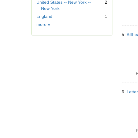
United States -- New York --
2
v
New York
e
]
England
1
Geographic
more
»
Subject
5.
Billh
P
6.
Lette
P