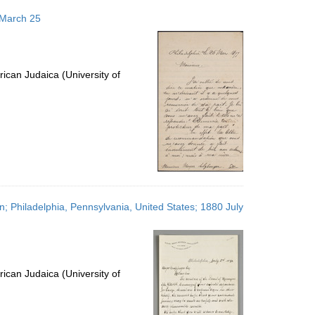
 March 25
ican Judaica (University of
; Philadelphia, Pennsylvania, United States; 1880 July
ican Judaica (University of