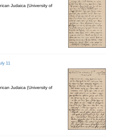
ican Judaica (University of
uly 11
ican Judaica (University of