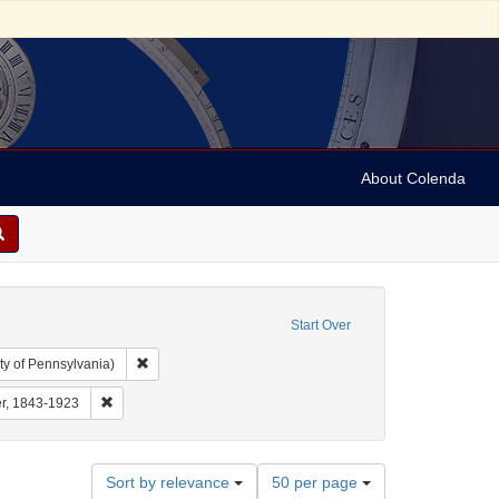
About Colenda
Start Over
Remove constraint Collection: Arnold and Deanne Kaplan C
ty of Pennsylvania)
 Subject: United States -- Pennsylvania
Remove constraint Name: Sulzberger, Mayer, 1843-1923
er, 1843-1923
Number
Sort by relevance
50 per page
of