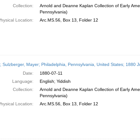
Collection:
Arnold and Deanne Kaplan Collection of Early Amer
Pennsylvania)
hysical Location:
Arc.MS.56, Box 13, Folder 12
r; Sulzberger, Mayer; Philadelphia, Pennsylvania, United States; 1880 J
Date:
1880-07-11
Language:
English; Yiddish
Collection:
Arnold and Deanne Kaplan Collection of Early Amer
Pennsylvania)
hysical Location:
Arc.MS.56, Box 13, Folder 12