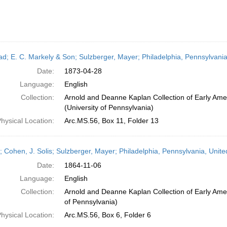
ead; E. C. Markely & Son; Sulzberger, Mayer; Philadelphia, Pennsylvania
Date:
1873-04-28
Language:
English
Collection:
Arnold and Deanne Kaplan Collection of Early Ame
(University of Pennsylvania)
hysical Location:
Arc.MS.56, Box 11, Folder 13
r; Cohen, J. Solis; Sulzberger, Mayer; Philadelphia, Pennsylvania, Uni
Date:
1864-11-06
Language:
English
Collection:
Arnold and Deanne Kaplan Collection of Early Amer
of Pennsylvania)
hysical Location:
Arc.MS.56, Box 6, Folder 6