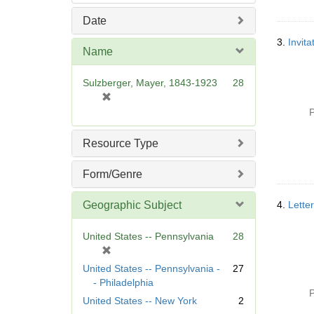
Date
3.
Invit
Name
Sulzberger, Mayer, 1843-1923
28
[
r
P
e
m
Resource Type
o
v
Form/Genre
e
]
Geographic Subject
4.
Lette
United States -- Pennsylvania
28
[
r
United States -- Pennsylvania -
27
e
- Philadelphia
m
P
United States -- New York
2
o