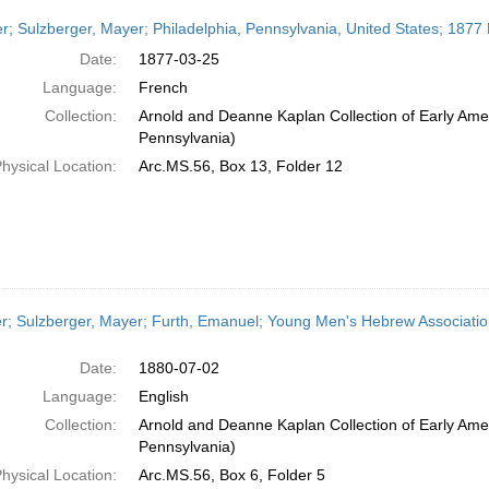
er; Sulzberger, Mayer; Philadelphia, Pennsylvania, United States; 1877
Date:
1877-03-25
Language:
French
Collection:
Arnold and Deanne Kaplan Collection of Early Amer
Pennsylvania)
hysical Location:
Arc.MS.56, Box 13, Folder 12
er; Sulzberger, Mayer; Furth, Emanuel; Young Men's Hebrew Association
Date:
1880-07-02
Language:
English
Collection:
Arnold and Deanne Kaplan Collection of Early Amer
Pennsylvania)
hysical Location:
Arc.MS.56, Box 6, Folder 5