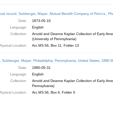
h
cial record; Sulzberger, Mayer; Mutual Benefit Company of Penn'a.; Ph
ts
Date:
1873-05-10
Language:
English
Collection:
Arnold and Deanne Kaplan Collection of Early Ame
(University of Pennsylvania)
hysical Location:
Arc.MS.56, Box 11, Folder 13
r; Sulzberger, Mayer; Philadelphia, Pennsylvania, United States; 1880 
Date:
1880-05-31
Language:
English
Collection:
Arnold and Deanne Kaplan Collection of Early Amer
Pennsylvania)
hysical Location:
Arc.MS.56, Box 6, Folder 5