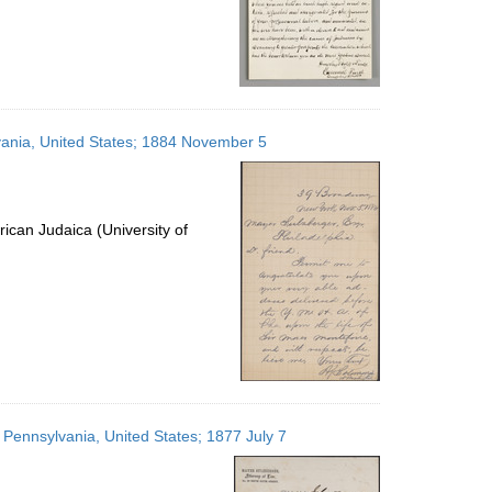
lvania, United States; 1884 November 5
ican Judaica (University of
 Pennsylvania, United States; 1877 July 7