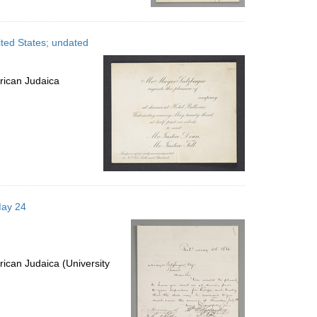
ited States; undated
rican Judaica
May 24
ican Judaica (University