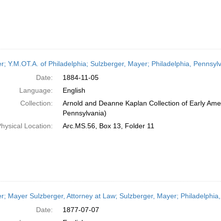
er; Y.M.OT.A. of Philadelphia; Sulzberger, Mayer; Philadelphia, Pennsy
Date:
1884-11-05
Language:
English
Collection:
Arnold and Deanne Kaplan Collection of Early Amer
Pennsylvania)
hysical Location:
Arc.MS.56, Box 13, Folder 11
er; Mayer Sulzberger, Attorney at Law; Sulzberger, Mayer; Philadelphia,
Date:
1877-07-07