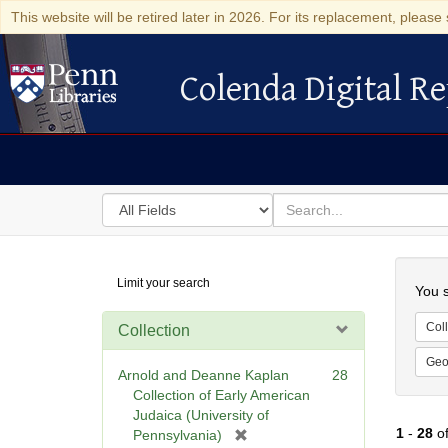
This website will be retired later in 2026. For its replacement, please 
Colenda Digital Re
Colenda Digital Repository
Search
for
search
in
for
Colenda
Searc
Limit your search
Digital
You s
Repository
Coll
Collection
Geo
Arnold and Deanne Kaplan
28
Collection of Early American
Judaica (University of
1
-
28
o
[
Pennsylvania)