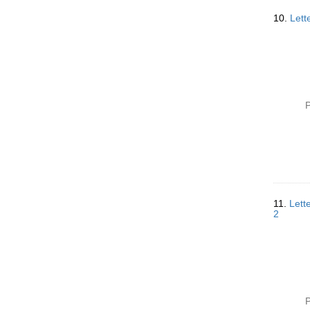
10.
Lett
P
11.
Lett
2
P