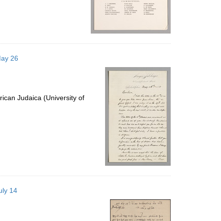
May 26
ican Judaica (University of
uly 14