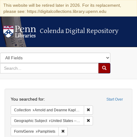
This website will be retired later in 2026. For its replacement,
please see: https://digitalcollections.library.upenn.edu
Colenda Digital Repository
Colenda Digital Repository
Search
in
for
search
Search
for
Colenda
Search
Digital
You searched for:
Start Over
Repository
Remove constraint Collectio
Collection
Arnold and Deanne Kaplan Collection of Early American Judaica (University of Pennsylvania)
Remove constraint Geographi
Geographic Subject
United States -- Pennsylvania
Remove constraint Form/Genre: Pamphlets
Form/Genre
Pamphlets