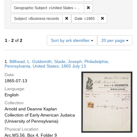
Remove constraint Geographi
Geographic Subject
United States -- Pennsylvania
Remove constraint Subject: Business rec
Remove constraint 
Subject
Business records
Date
1865
Number
1
-
2
of
2
Sort by ark identifier
20 per page
of
results
to
Search
1.
Billhead; L. Goldsmith; Stade, Joseph; Philadelphia,
display
Results
Pennsylvania, United States; 1865 July 13
per
Date:
page
1865-07-13
Language:
English
Collection:
Arnold and Deanne Kaplan
Collection of Early American Judaica
(University of Pennsylvania)
Physical Location:
Arc.MS.56, Box 4, Folder 9