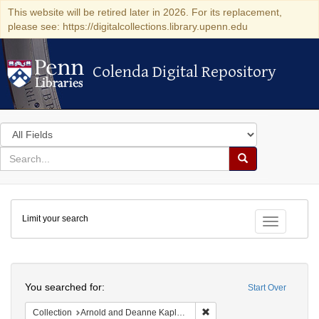
This website will be retired later in 2026. For its replacement,
please see: https://digitalcollections.library.upenn.edu
Colenda Digital Repository
Colenda Digital Repository
Search
in
for
search
Search
for
Colenda
Limit your search
Digital
Toggle fac
Repository
Search
You searched for:
Start Over
Remove constraint Collectio
Collection
Arnold and Deanne Kaplan Collection of Early American Judaica (University of Pennsylvania)