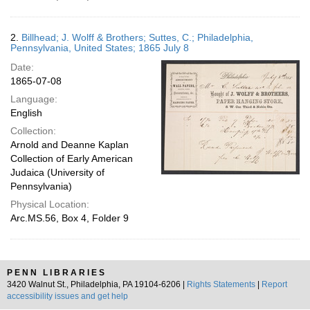
2.
Billhead; J. Wolff & Brothers; Suttes, C.; Philadelphia,
Pennsylvania, United States; 1865 July 8
Date:
1865-07-08
Language:
English
Collection:
Arnold and Deanne Kaplan
Collection of Early American
Judaica (University of
Pennsylvania)
Physical Location:
Arc.MS.56, Box 4, Folder 9
PENN LIBRARIES
3420 Walnut St., Philadelphia, PA 19104-6206 |
Rights Statements
|
Report
accessibility issues and get help