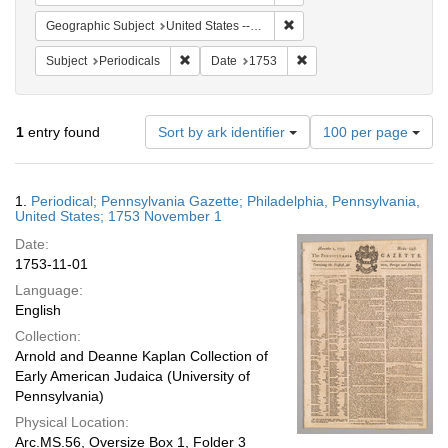
Remove constraint Geographi
Geographic Subject
United States -- Pennsylvania
Remove constraint Subject: Periodicals
Remove constraint Date:
Subject
Periodicals
Date
1753
Number
1
entry found
Sort by ark identifier
100 per page
of
results
to
Search
1.
Periodical; Pennsylvania Gazette; Philadelphia, Pennsylvania,
display
Results
United States; 1753 November 1
per
Date:
page
1753-11-01
Language:
English
Collection:
Arnold and Deanne Kaplan Collection of
Early American Judaica (University of
Pennsylvania)
Physical Location:
Arc.MS.56, Oversize Box 1, Folder 3