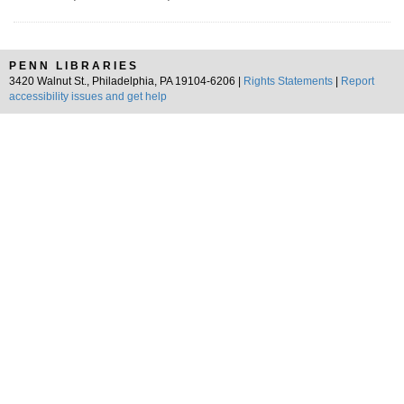
PENN LIBRARIES
3420 Walnut St., Philadelphia, PA 19104-6206 |
Rights Statements
|
Report
accessibility issues and get help