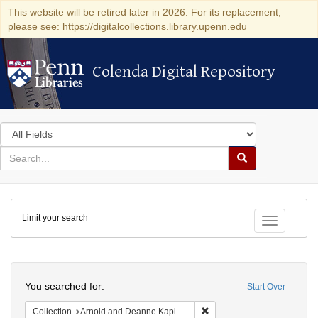
This website will be retired later in 2026. For its replacement,
please see: https://digitalcollections.library.upenn.edu
Colenda Digital Repository
Colenda Digital Repository
Search
in
for
search
Search
for
Colenda
Limit your search
Digital
Toggle fac
Repository
Search
You searched for:
Start Over
Remove constraint Collectio
Collection
Arnold and Deanne Kaplan Collection of Early American Judaica (University of Pennsylvania)