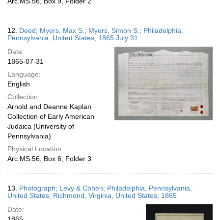
Arc.MS.56, Box 9, Folder 2
12.
Deed; Myers, Max S.; Myers, Simon S.; Philadelphia,
Pennsylvania, United States; 1865 July 31
Date:
1865-07-31
Language:
English
Collection:
Arnold and Deanne Kaplan
Collection of Early American
Judaica (University of
Pennsylvania)
Physical Location:
Arc.MS.56, Box 6, Folder 3
13.
Photograph; Levy & Cohen; Philadelphia, Pennsylvania,
United States; Richmond, Virginia, United States; 1865
Date:
1865