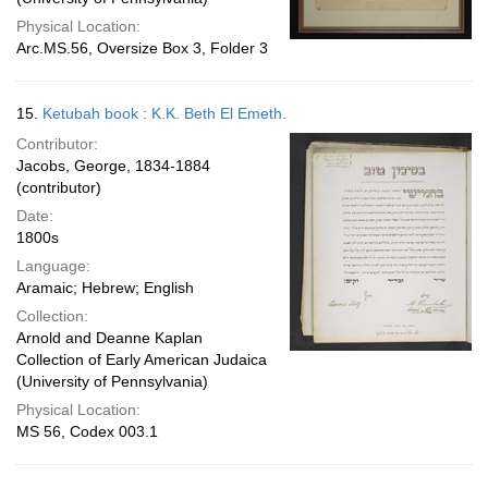
Physical Location:
Arc.MS.56, Oversize Box 3, Folder 3
15.
Ketubah book : K.K. Beth El Emeth.
Contributor:
Jacobs, George, 1834-1884
(contributor)
Date:
1800s
Language:
Aramaic; Hebrew; English
Collection:
Arnold and Deanne Kaplan
Collection of Early American Judaica
(University of Pennsylvania)
Physical Location:
MS 56, Codex 003.1