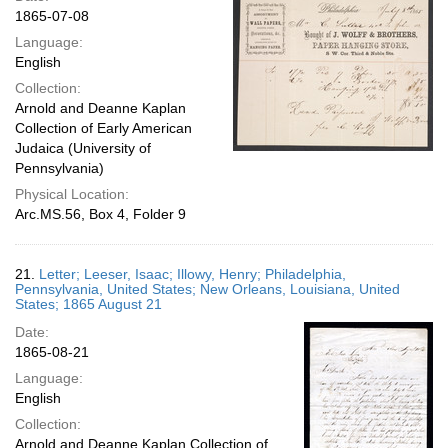
1865-07-08
Language:
English
Collection:
Arnold and Deanne Kaplan
Collection of Early American
Judaica (University of
Pennsylvania)
Physical Location:
Arc.MS.56, Box 4, Folder 9
21.
Letter; Leeser, Isaac; Illowy, Henry; Philadelphia,
Pennsylvania, United States; New Orleans, Louisiana, United
States; 1865 August 21
Date:
1865-08-21
Language:
English
Collection:
Arnold and Deanne Kaplan Collection of