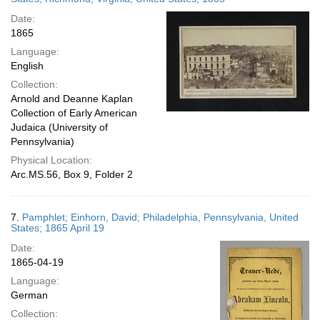
Date:
1865
Language:
English
Collection:
Arnold and Deanne Kaplan
Collection of Early American
Judaica (University of
Pennsylvania)
Physical Location:
Arc.MS.56, Box 9, Folder 2
7.
Pamphlet; Einhorn, David; Philadelphia, Pennsylvania, United
States; 1865 April 19
Date:
1865-04-19
Language:
German
Collection: