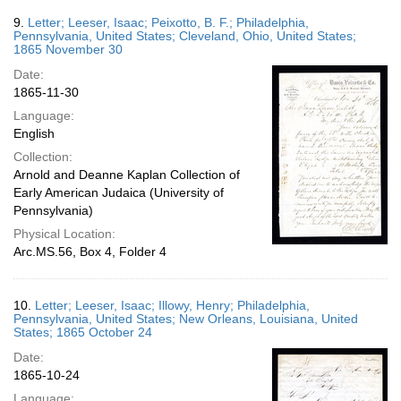
9.
Letter; Leeser, Isaac; Peixotto, B. F.; Philadelphia,
Pennsylvania, United States; Cleveland, Ohio, United States;
1865 November 30
Date:
1865-11-30
Language:
English
Collection:
Arnold and Deanne Kaplan Collection of
Early American Judaica (University of
Pennsylvania)
Physical Location:
Arc.MS.56, Box 4, Folder 4
10.
Letter; Leeser, Isaac; Illowy, Henry; Philadelphia,
Pennsylvania, United States; New Orleans, Louisiana, United
States; 1865 October 24
Date:
1865-10-24
Language: