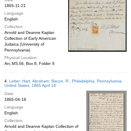
1865-11-21
Language:
English
Collection:
Arnold and Deanne Kaplan
Collection of Early American
Judaica (University of
Pennsylvania)
Physical Location:
Arc.MS.56, Box 8, Folder 9
4.
Letter; Hart, Abraham; Bacon, R.; Philadelphia, Pennsylvania,
United States; 1865 April 18
Date:
1865-04-18
Language:
English
Collection:
Arnold and Deanne Kaplan Collection of