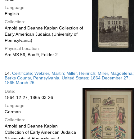
Language:
English
Collection:
Arnold and Deanne Kaplan Collection of
Early American Judaica (University of
Pennsylvania)
Physical Location:
Arc.MS.56, Box 9, Folder 2
14.
Certificate; Wetzler, Martin; Miller, Heinrich; Miller, Magdelena;
Berks County, Pennsylvania, United States; 1864 December 27;
1865 March 26
Date:
1864-12-27; 1865-03-26
Language:
German
Collection:
Arnold and Deanne Kaplan
Collection of Early American Judaica
(University of Pennsylvania)