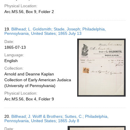
Physical Location:
Arc.MS.56, Box 9, Folder 2
19.
Billhead; L. Goldsmith; Stade, Joseph; Philadelphia,
Pennsylvania, United States; 1865 July 13
Date:
1865-07-13
Language:
English
Collection:
Arnold and Deanne Kaplan
Collection of Early American Judaica
(University of Pennsylvania)
Physical Location:
Arc.MS.56, Box 4, Folder 9
20.
Billhead; J. Wolff & Brothers; Suttes, C.; Philadelphia,
Pennsylvania, United States; 1865 July 8
Date: