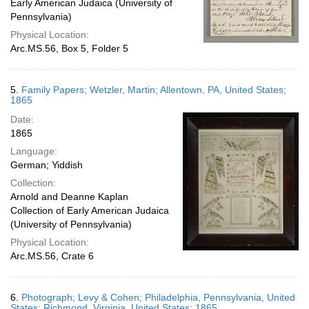
Early American Judaica (University of
Pennsylvania)
Physical Location:
Arc.MS.56, Box 5, Folder 5
5.
Family Papers; Wetzler, Martin; Allentown, PA, United States;
1865
Date:
1865
Language:
German; Yiddish
Collection:
Arnold and Deanne Kaplan
Collection of Early American Judaica
(University of Pennsylvania)
Physical Location:
Arc.MS.56, Crate 6
6.
Photograph; Levy & Cohen; Philadelphia, Pennsylvania, United
States; Richmond, Virginia, United States; 1865