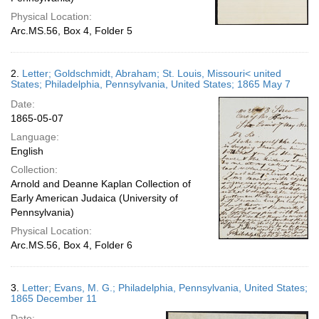
Physical Location:
Arc.MS.56, Box 4, Folder 5
2.
Letter; Goldschmidt, Abraham; St. Louis, Missouri< united
States; Philadelphia, Pennsylvania, United States; 1865 May 7
Date:
1865-05-07
Language:
English
Collection:
Arnold and Deanne Kaplan Collection of
Early American Judaica (University of
Pennsylvania)
Physical Location:
Arc.MS.56, Box 4, Folder 6
3.
Letter; Evans, M. G.; Philadelphia, Pennsylvania, United States;
1865 December 11
Date: