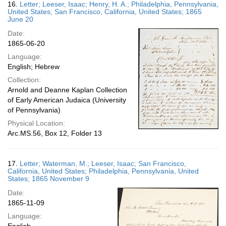
16.
Letter; Leeser, Isaac; Henry, H. A.; Philadelphia, Pennsylvania,
United States; San Francisco, California, United States; 1865
June 20
Date:
1865-06-20
Language:
English; Hebrew
Collection:
Arnold and Deanne Kaplan Collection
of Early American Judaica (University
of Pennsylvania)
Physical Location:
Arc.MS.56, Box 12, Folder 13
17.
Letter; Waterman, M.; Leeser, Isaac; San Francisco,
California, United States; Philadelphia, Pennsylvania, United
States; 1865 November 9
Date:
1865-11-09
Language: