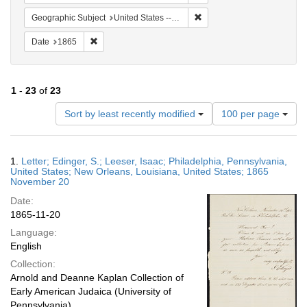
Remove constraint Geographi
Geographic Subject
United States -- Pennsylvania
Remove constraint Date: 1865
Date
1865
1
-
23
of
23
Number
Sort by least recently modified
100 per page
of
results
to
Search
1.
Letter; Edinger, S.; Leeser, Isaac; Philadelphia, Pennsylvania,
display
Results
United States; New Orleans, Louisiana, United States; 1865
per
November 20
page
Date:
1865-11-20
Language:
English
Collection:
Arnold and Deanne Kaplan Collection of
Early American Judaica (University of
Pennsylvania)