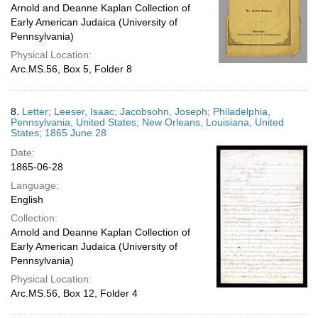
Arnold and Deanne Kaplan Collection of
Early American Judaica (University of
Pennsylvania)
Physical Location:
Arc.MS.56, Box 5, Folder 8
8.
Letter; Leeser, Isaac; Jacobsohn, Joseph; Philadelphia,
Pennsylvania, United States; New Orleans, Louisiana, United
States; 1865 June 28
Date:
1865-06-28
Language:
English
Collection:
Arnold and Deanne Kaplan Collection of
Early American Judaica (University of
Pennsylvania)
Physical Location:
Arc.MS.56, Box 12, Folder 4