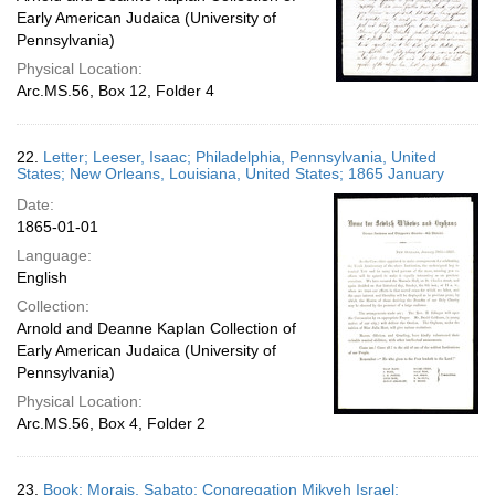
Early American Judaica (University of
Pennsylvania)
Physical Location:
Arc.MS.56, Box 12, Folder 4
22.
Letter; Leeser, Isaac; Philadelphia, Pennsylvania, United
States; New Orleans, Louisiana, United States; 1865 January
Date:
1865-01-01
Language:
English
Collection:
Arnold and Deanne Kaplan Collection of
Early American Judaica (University of
Pennsylvania)
Physical Location:
Arc.MS.56, Box 4, Folder 2
23.
Book; Morais, Sabato; Congregation Mikveh Israel;