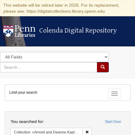
This website will be retired later in 2026. For its replacement,
please see: https://digitalcollections.library.upenn.edu
Colenda Digital Repository
Colenda Digital Repository
Search
in
for
search
Search
for
Colenda
Limit your search
Digital
Toggle fac
Repository
Search
You searched for:
Start Over
Remove constraint Collectio
Collection
Arnold and Deanne Kaplan Collection of Early American Judaica (University of Pennsylvania)