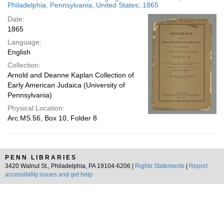
Philadelphia, Pennsylvania, United States; 1865
Date:
1865
Language:
English
Collection:
Arnold and Deanne Kaplan Collection of
Early American Judaica (University of
Pennsylvania)
Physical Location:
Arc.MS.56, Box 10, Folder 8
PENN LIBRARIES
3420 Walnut St., Philadelphia, PA 19104-6206 |
Rights Statements
|
Report
accessibility issues and get help