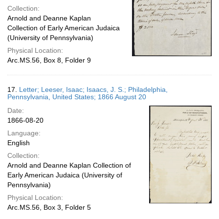
Collection:
Arnold and Deanne Kaplan
Collection of Early American Judaica
(University of Pennsylvania)
Physical Location:
Arc.MS.56, Box 8, Folder 9
17.
Letter; Leeser, Isaac; Isaacs, J. S.; Philadelphia,
Pennsylvania, United States; 1866 August 20
Date:
1866-08-20
Language:
English
Collection:
Arnold and Deanne Kaplan Collection of
Early American Judaica (University of
Pennsylvania)
Physical Location:
Arc.MS.56, Box 3, Folder 5