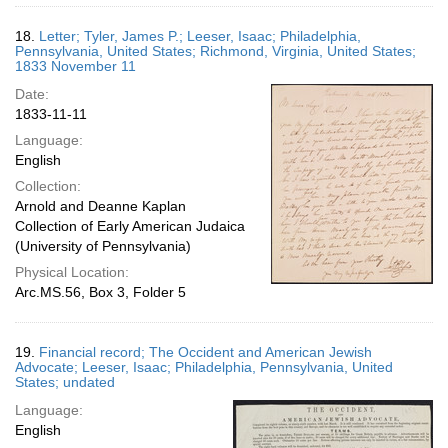
18.
Letter; Tyler, James P.; Leeser, Isaac; Philadelphia,
Pennsylvania, United States; Richmond, Virginia, United States;
1833 November 11
Date:
1833-11-11
Language:
English
Collection:
Arnold and Deanne Kaplan
Collection of Early American Judaica
(University of Pennsylvania)
Physical Location:
Arc.MS.56, Box 3, Folder 5
19.
Financial record; The Occident and American Jewish
Advocate; Leeser, Isaac; Philadelphia, Pennsylvania, United
States; undated
Language:
English