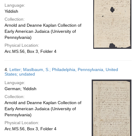
Language:
Yiddish
Collection:
Arnold and Deanne Kaplan Collection of
Early American Judaica (University of
Pennsylvania)
Physical Location:
Arc.MS.56, Box 3, Folder 4
4.
Letter; Maslbaum, S.; Philadelphia, Pennsylvania, United
States; undated
Language:
German; Yiddish
Collection:
Arnold and Deanne Kaplan Collection of
Early American Judaica (University of
Pennsylvania)
Physical Location:
Arc.MS.56, Box 3, Folder 4