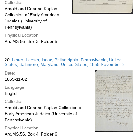
Collection:
Arnold and Deanne Kaplan
Collection of Early American
Judaica (University of
Pennsylvania)
Physical Location:
Arc.MS.56, Box 3, Folder 5
20.
Letter; Leeser, Isaac; Philadelphia, Pennsylvania, United
States; Baltimore, Maryland, United States; 1855 November 2
Date:
1855-11-02
Language:
English
Collection:
Arnold and Deanne Kaplan Collection of
Early American Judaica (University of
Pennsylvania)
Physical Location:
Arc.MS.56, Box 4, Folder 6