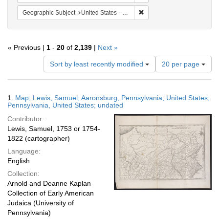
Remove constraint Geographi
Geographic Subject
United States -- Pennsylvania
« Previous |
1
-
20
of
2,139
|
Next »
Number
Sort by least recently modified
20 per page
of
results
to
Search
1.
Map; Lewis, Samuel; Aaronsburg, Pennsylvania, United States;
display
Results
Pennsylvania, United States; undated
per
Contributor:
page
Lewis, Samuel, 1753 or 1754-
1822 (cartographer)
Language:
English
Collection:
Arnold and Deanne Kaplan
Collection of Early American
Judaica (University of
Pennsylvania)