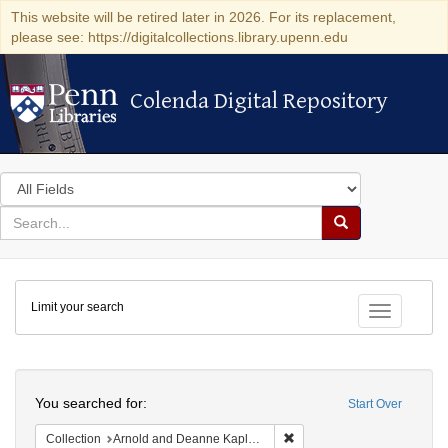
This website will be retired later in 2026. For its replacement,
please see: https://digitalcollections.library.upenn.edu
Colenda Digital Repository
Colenda Digital Repository
Search
in
for
search
Search
for
Colenda
Limit your search
Digital
Toggle fac
Repository
Search
You searched for:
Start Over
Remove constraint Collectio
Collection
Arnold and Deanne Kaplan Collection of Early American Judaica (University of Pennsylvania)