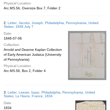
Physical Location:
Arc.MS.56, Oversize Box 7, Folder 2
2.
Letter; Jacobs, Joseph; Philadelphia, Pennsylvania, United
States; 1848 July 7
Date:
1848-07-06
Collection:
Arnold and Deanne Kaplan Collection
of Early American Judaica (University
of Pennsylvania)
Physical Location:
Arc.MS.56, Box 2, Folder 4
3.
Letter; Leeser, Isaac; Philadelphia, Pennsylvania, United
States; Le Havre, France; 1834
Date:
1834