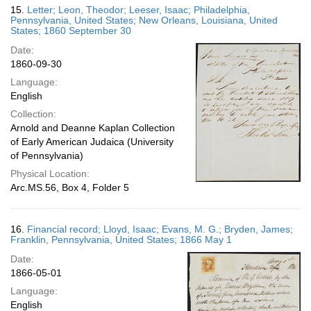
15.
Letter; Leon, Theodor; Leeser, Isaac; Philadelphia,
Pennsylvania, United States; New Orleans, Louisiana, United
States; 1860 September 30
Date:
1860-09-30
Language:
English
Collection:
Arnold and Deanne Kaplan Collection
of Early American Judaica (University
of Pennsylvania)
Physical Location:
Arc.MS.56, Box 4, Folder 5
16.
Financial record; Lloyd, Isaac; Evans, M. G.; Bryden, James;
Franklin, Pennsylvania, United States; 1866 May 1
Date:
1866-05-01
Language:
English