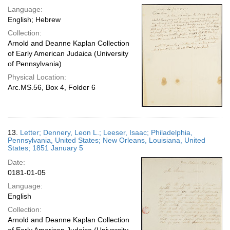
Language:
English; Hebrew
Collection:
Arnold and Deanne Kaplan Collection
of Early American Judaica (University
of Pennsylvania)
Physical Location:
Arc.MS.56, Box 4, Folder 6
13.
Letter; Dennery, Leon L.; Leeser, Isaac; Philadelphia,
Pennsylvania, United States; New Orleans, Louisiana, United
States; 1851 January 5
Date:
0181-01-05
Language:
English
Collection:
Arnold and Deanne Kaplan Collection