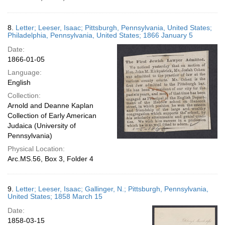
8.
Letter; Leeser, Isaac; Pittsburgh, Pennsylvania, United States;
Philadelphia, Pennsylvania, United States; 1866 January 5
Date:
1866-01-05
Language:
English
Collection:
Arnold and Deanne Kaplan
Collection of Early American
Judaica (University of
Pennsylvania)
Physical Location:
Arc.MS.56, Box 3, Folder 4
9.
Letter; Leeser, Isaac; Gallinger, N.; Pittsburgh, Pennsylvania,
United States; 1858 March 15
Date:
1858-03-15