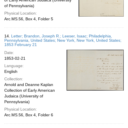
of Early American Judaica (University
of Pennsylvania)
Physical Location:
Arc.MS.56, Box 4, Folder 5
14.
Letter; Brandon, Joseph R.; Leeser, Isaac; Philadelphia,
Pennsylvania, United States; New York, New York, United States;
1853 February 21
Date:
1853-02-21
Language:
English
Collection:
Arnold and Deanne Kaplan
Collection of Early American
Judaica (University of
Pennsylvania)
Physical Location:
Arc.MS.56, Box 4, Folder 6