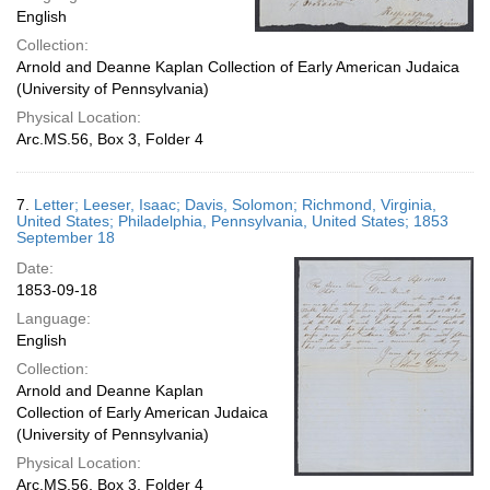
English
Collection:
Arnold and Deanne Kaplan Collection of Early American Judaica
(University of Pennsylvania)
Physical Location:
Arc.MS.56, Box 3, Folder 4
7.
Letter; Leeser, Isaac; Davis, Solomon; Richmond, Virginia,
United States; Philadelphia, Pennsylvania, United States; 1853
September 18
Date:
1853-09-18
Language:
English
Collection:
Arnold and Deanne Kaplan
Collection of Early American Judaica
(University of Pennsylvania)
Physical Location:
Arc.MS.56, Box 3, Folder 4