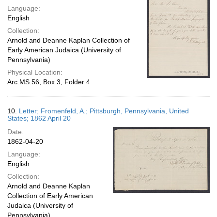
Language:
English
Collection:
Arnold and Deanne Kaplan Collection of
Early American Judaica (University of
Pennsylvania)
Physical Location:
Arc.MS.56, Box 3, Folder 4
10.
Letter; Fromenfeld, A.; Pittsburgh, Pennsylvania, United
States; 1862 April 20
Date:
1862-04-20
Language:
English
Collection:
Arnold and Deanne Kaplan
Collection of Early American
Judaica (University of
Pennsylvania)