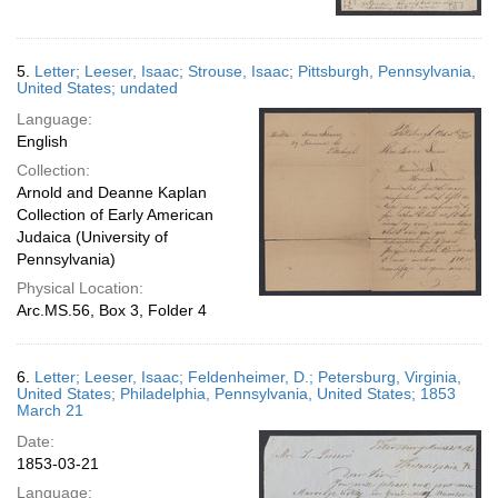
5.
Letter; Leeser, Isaac; Strouse, Isaac; Pittsburgh, Pennsylvania,
United States; undated
Language:
English
Collection:
Arnold and Deanne Kaplan
Collection of Early American
Judaica (University of
Pennsylvania)
Physical Location:
Arc.MS.56, Box 3, Folder 4
6.
Letter; Leeser, Isaac; Feldenheimer, D.; Petersburg, Virginia,
United States; Philadelphia, Pennsylvania, United States; 1853
March 21
Date:
1853-03-21
Language: