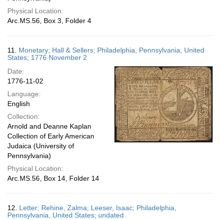
Physical Location:
Arc.MS.56, Box 3, Folder 4
11.
Monetary; Hall & Sellers; Philadelphia, Pennsylvania, United
States; 1776 November 2
Date:
1776-11-02
Language:
English
Collection:
Arnold and Deanne Kaplan
Collection of Early American
Judaica (University of
Pennsylvania)
Physical Location:
Arc.MS.56, Box 14, Folder 14
12.
Letter; Rehine, Zalma; Leeser, Isaac; Philadelphia,
Pennsylvania, United States; undated