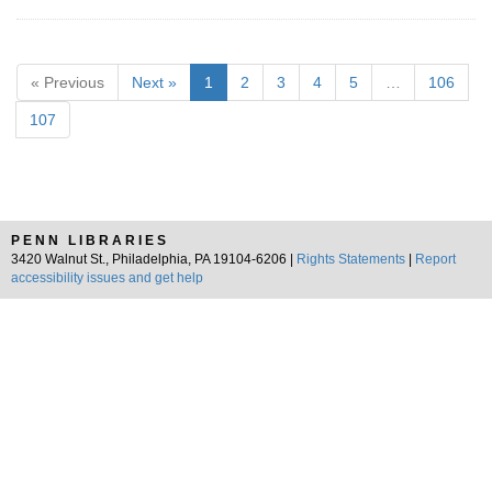
« Previous
Next »
1
2
3
4
5
…
106
107
PENN LIBRARIES
3420 Walnut St., Philadelphia, PA 19104-6206 |
Rights Statements
|
Report
accessibility issues and get help