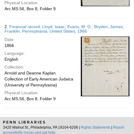
Physical Location:
Arc.MS.56, Box 8, Folder 9
2.
Financial record; Lloyd, Isaac; Evans, M. G.; Bryden, James;
Franklin, Pennsylvania, United States; 1866
Date:
1866
Language:
English
Collection:
Arnold and Deanne Kaplan
Collection of Early American Judaica
(University of Pennsylvania)
Physical Location:
Arc.MS.56, Box 8, Folder 9
PENN LIBRARIES
3420 Walnut St., Philadelphia, PA 19104-6206 |
Rights Statements
|
Report
accessibility issues and get help