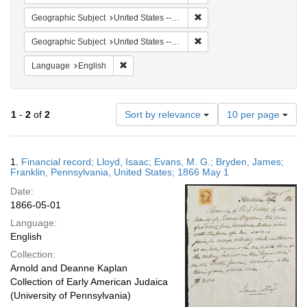
Remove constraint Geographi
Geographic Subject
United States -- Pennsylvania -- Franklin
Remove constraint Geographi
Geographic Subject
United States -- Pennsylvania
Remove constraint Language: English
Language
English
Number
1
-
2
of
2
Sort by relevance
10 per page
of
results
to
Search
1.
Financial record; Lloyd, Isaac; Evans, M. G.; Bryden, James;
display
Results
Franklin, Pennsylvania, United States; 1866 May 1
per
Date:
page
1866-05-01
Language:
English
Collection:
Arnold and Deanne Kaplan
Collection of Early American Judaica
(University of Pennsylvania)