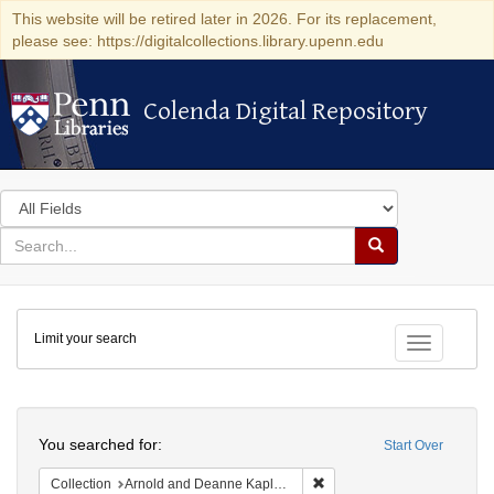
This website will be retired later in 2026. For its replacement,
please see: https://digitalcollections.library.upenn.edu
Colenda Digital Repository
Colenda Digital Repository
Search
in
for
search
Search
for
Colenda
Limit your search
Digital
Toggle fac
Repository
Search
You searched for:
Start Over
Remove constraint Collectio
Collection
Arnold and Deanne Kaplan Collection of Early American Judaica (University of Pennsylvania)