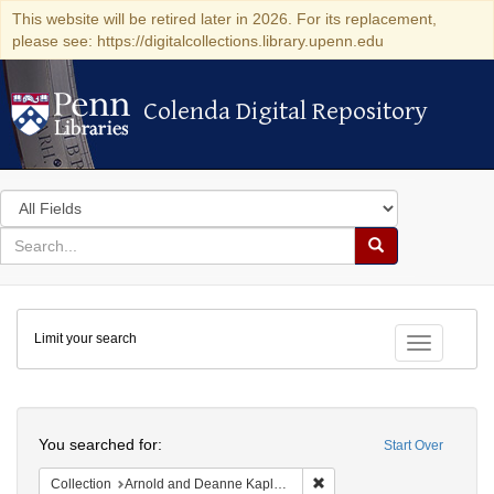
This website will be retired later in 2026. For its replacement,
please see: https://digitalcollections.library.upenn.edu
Colenda Digital Repository
Colenda Digital Repository
Search
in
for
search
Search
for
Colenda
Limit your search
Digital
Toggle fac
Repository
Search
You searched for:
Start Over
Remove constraint Collectio
Collection
Arnold and Deanne Kaplan Collection of Early American Judaica (University of Pennsylvania)