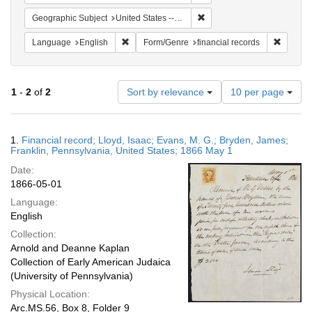
Remove constraint Geographi
Geographic Subject
United States -- Pennsylvania -- Franklin
Remove constraint Language: English
Remove 
Language
English
Form/Genre
financial records
Number
1
-
2
of
2
Sort by relevance
10 per page
of
results
to
Search
1.
Financial record; Lloyd, Isaac; Evans, M. G.; Bryden, James;
display
Results
Franklin, Pennsylvania, United States; 1866 May 1
per
Date:
page
1866-05-01
Language:
English
Collection:
Arnold and Deanne Kaplan
Collection of Early American Judaica
(University of Pennsylvania)
Physical Location:
Arc.MS.56, Box 8, Folder 9