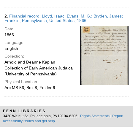
2.
Financial record; Lloyd, Isaac; Evans, M. G.; Bryden, James;
Franklin, Pennsylvania, United States; 1866
Date:
1866
Language:
English
Collection:
Arnold and Deanne Kaplan
Collection of Early American Judaica
(University of Pennsylvania)
Physical Location:
Arc.MS.56, Box 8, Folder 9
PENN LIBRARIES
3420 Walnut St., Philadelphia, PA 19104-6206 |
Rights Statements
|
Report
accessibility issues and get help