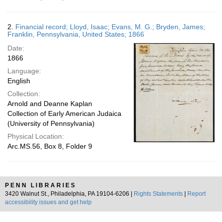
2.
Financial record; Lloyd, Isaac; Evans, M. G.; Bryden, James;
Franklin, Pennsylvania, United States; 1866
Date:
1866
Language:
English
Collection:
Arnold and Deanne Kaplan
Collection of Early American Judaica
(University of Pennsylvania)
Physical Location:
Arc.MS.56, Box 8, Folder 9
PENN LIBRARIES
3420 Walnut St., Philadelphia, PA 19104-6206 |
Rights Statements
|
Report
accessibility issues and get help