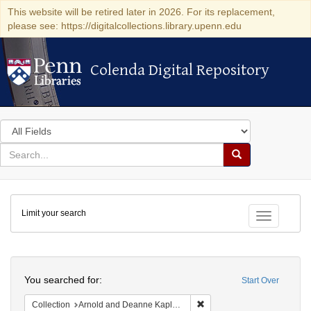
This website will be retired later in 2026. For its replacement,
please see: https://digitalcollections.library.upenn.edu
Colenda Digital Repository
Colenda Digital Repository
Search
in
for
search
Search
for
Colenda
Limit your search
Digital
Toggle fac
Repository
Search
You searched for:
Start Over
Remove constraint Collectio
Collection
Arnold and Deanne Kaplan Collection of Early American Judaica (University of Pennsylvania)