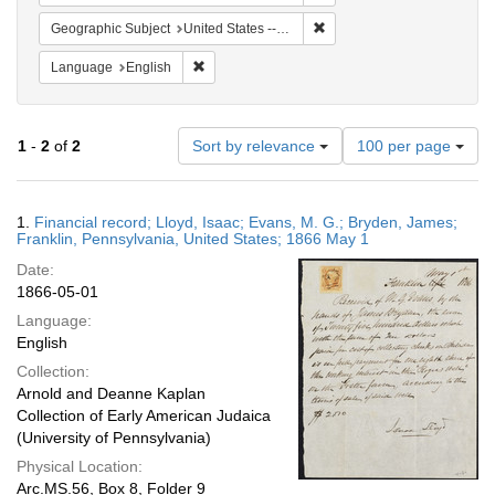
Remove constraint Geographi
Geographic Subject
United States -- Pennsylvania -- Franklin
Remove constraint Language: English
Language
English
Number
1
-
2
of
2
Sort by relevance
100 per page
of
results
to
Search
1.
Financial record; Lloyd, Isaac; Evans, M. G.; Bryden, James;
display
Results
Franklin, Pennsylvania, United States; 1866 May 1
per
Date:
page
1866-05-01
Language:
English
Collection:
Arnold and Deanne Kaplan
Collection of Early American Judaica
(University of Pennsylvania)
Physical Location:
Arc.MS.56, Box 8, Folder 9