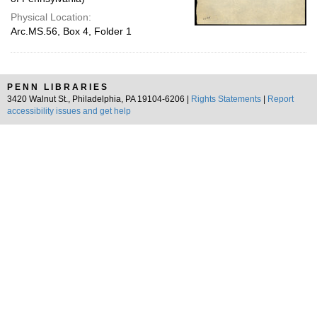
Physical Location:
Arc.MS.56, Box 4, Folder 1
PENN LIBRARIES
3420 Walnut St., Philadelphia, PA 19104-6206 |
Rights Statements
|
Report
accessibility issues and get help