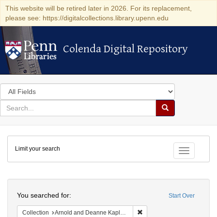
This website will be retired later in 2026. For its replacement,
please see: https://digitalcollections.library.upenn.edu
Colenda Digital Repository
Colenda Digital Repository
Search
in
for
search
Search
for
Colenda
Limit your search
Digital
Toggle fac
Repository
Search
You searched for:
Start Over
Remove constraint Collectio
Collection
Arnold and Deanne Kaplan Collection of Early American Judaica (University of Pennsylvania)