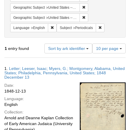
Remove constraint Geographi
Geographic Subject
United States -- Pennsylvania -- Philadelphia
Remove constraint Geograph
Geographic Subject
United States -- Alabama -- Montgomery
Remove constraint Language: English
Remove constraint
Language
English
Subject
Periodicals
Number
1
entry found
Sort by ark identifier
10 per page
of
results
to
Search
1.
Letter; Leeser, Isaac; Myers, G.; Montgomery, Alabama, United
display
Results
States; Philadelphia, Pennsylvania, United States; 1848
per
December 13
page
Date:
1848-12-13
Language:
English
Collection:
Arnold and Deanne Kaplan Collection
of Early American Judaica (University
of Pennsylvania)