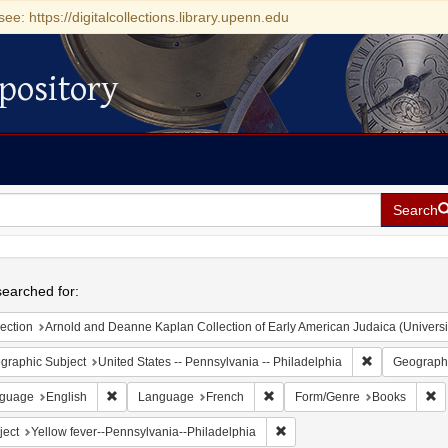
see: https://digitalcollections.library.upenn.edu
pository
Search
h
earched for:
ection
Arnold and Deanne Kaplan Collection of Early American Judaica (Universi
Remove constr
graphic Subject
United States -- Pennsylvania -- Philadelphia
Geographi
Remove constraint Language: English
Remove constraint Language: 
Re
guage
English
Language
French
Form/Genre
Books
Remove constraint Subject: Y
ject
Yellow fever--Pennsylvania--Philadelphia