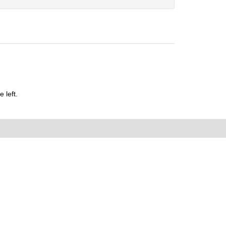
 left.