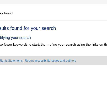
es found
h
sults found for your search
ts
ifying your search
e fewer keywords to start, then refine your search using the links on the
Rights Statements
|
Report accessibility issues and get help