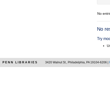
No entri
Searc
No re
Resul
Try mod
Us
PENN LIBRARIES
3420 Walnut St., Philadelphia, PA 19104-6206 |