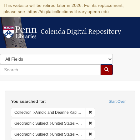
This website will be retired later in 2026. For its replacement,
please see: https://digitalcollections.library.upenn.edu
Colenda Digital Repository
Colenda Digital Repository
Search
in
for
search
Search
for
Colenda
Search
Digital
You searched for:
Start Over
Repository
Remove constraint Collectio
Collection
Arnold and Deanne Kaplan Collection of Early American Judaica (University of Pennsylvania)
Remove constraint Geographi
Geographic Subject
United States -- Pennsylvania -- Philadelphia
Remove constraint Geographi
Geographic Subject
United States -- Pennsylvania