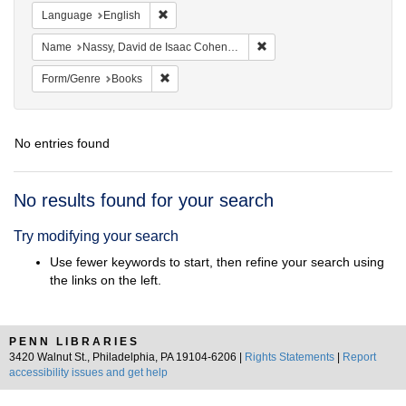
Remove constraint Language: English
Language
English
Remove constraint Name: N
Name
Nassy, David de Isaac Cohen, 1747-1806
Remove constraint Form/Genre: Books
Form/Genre
Books
No entries found
Search
No results found for your search
Results
Try modifying your search
Use fewer keywords to start, then refine your search using
the links on the left.
PENN LIBRARIES
3420 Walnut St., Philadelphia, PA 19104-6206 |
Rights Statements
|
Report
accessibility issues and get help