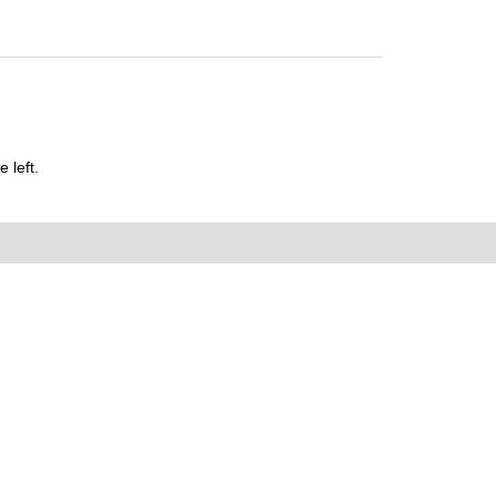
 left.