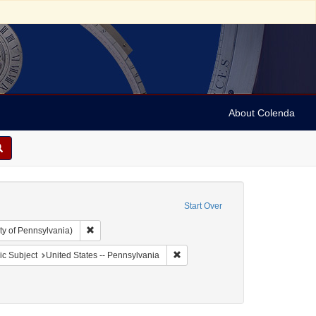
About Colenda
Start Over
Remove constraint Collection: Arnold and Deanne Kaplan C
ty of Pennsylvania)
aint Geographic Subject: United States -- Pennsylvania -- Philadelphia
Remove constraint Geographic Subj
c Subject
United States -- Pennsylvania
: Books