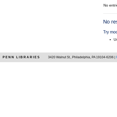
No entri
Searc
No re
Resul
Try mod
Us
PENN LIBRARIES
3420 Walnut St., Philadelphia, PA 19104-6206 |