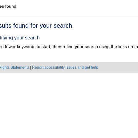
es found
h
sults found for your search
ts
ifying your search
e fewer keywords to start, then refine your search using the links on the
Rights Statements
|
Report accessibility issues and get help