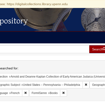
see: https://digitalcollections.library.upenn.edu
pository
Search
h
earched for:
ection
Arnold and Deanne Kaplan Collection of Early American Judaica (Universi
Remove constr
graphic Subject
United States -- Pennsylvania -- Philadelphia
Geographi
Remove constraint Language: French
Remove constraint Form/Genre
guage
French
Form/Genre
Books