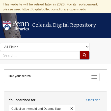
This website will be retired later in 2026. For its replacement,
please see: https://digitalcollections.library.upenn.edu
Colenda Digital Repository
Colenda Digital Repository
Search
in
for
search
Search
for
Colenda
Limit your search
Digital
Toggle fac
Repository
Search
You searched for:
Start Over
Remove constraint Collectio
Collection
Arnold and Deanne Kaplan Collection of Early American Judaica (University of Pennsylvania)