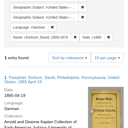
Remove constraint Geographi
Geographic Subject
United States -- Pennsylvania -- Philadelphia
Remove constraint Geographi
Geographic Subject
United States -- Pennsylvania
Remove constraint Language: German
Language
German
Remove constraint Name: Einhor
Remove con
Name
Einhorn, David, 1809-1879
Date
1865
Number
1
entry found
Sort by relevance
10 per page
of
results
to
Search
1.
Pamphlet; Einhorn, David; Philadelphia, Pennsylvania, United
display
Results
States; 1865 April 19
per
Date:
page
1865-04-19
Language:
German
Collection:
Arnold and Deanne Kaplan Collection of
Early American Judaica (University of