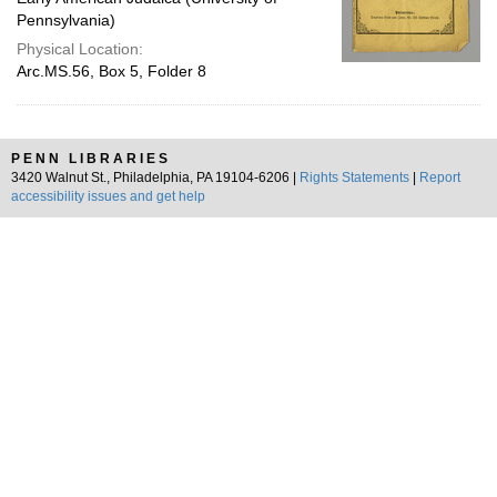
Pennsylvania)
Physical Location:
Arc.MS.56, Box 5, Folder 8
PENN LIBRARIES
3420 Walnut St., Philadelphia, PA 19104-6206 |
Rights Statements
|
Report
accessibility issues and get help