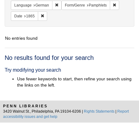
Remove constraint Language: German
Remove const
Language
German
Form/Genre
Pamphlets
Remove constraint Date: 1865
Date
1865
No entries found
Search
No results found for your search
Results
Try modifying your search
Use fewer keywords to start, then refine your search using
the links on the left.
PENN LIBRARIES
3420 Walnut St., Philadelphia, PA 19104-6206 |
Rights Statements
|
Report
accessibility issues and get help