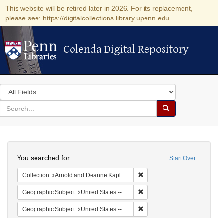
This website will be retired later in 2026. For its replacement,
please see: https://digitalcollections.library.upenn.edu
Colenda Digital Repository
Colenda Digital Repository
Search
in
for
search
Search
for
Colenda
Search
Digital
You searched for:
Start Over
Repository
Remove constraint Collectio
Collection
Arnold and Deanne Kaplan Collection of Early American Judaica (University of Pennsylvania)
Remove constraint Geographi
Geographic Subject
United States -- Pennsylvania -- Philadelphia
Remove constraint Geographi
Geographic Subject
United States -- Pennsylvania