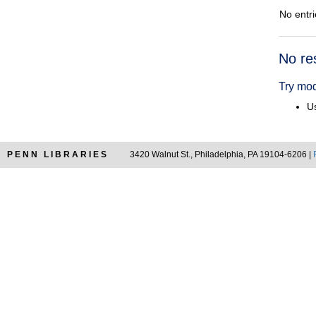
No entri
Searc
No re
Resul
Try mod
Us
PENN LIBRARIES
3420 Walnut St., Philadelphia, PA 19104-6206 |