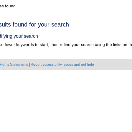
es found
h
sults found for your search
ts
ifying your search
e fewer keywords to start, then refine your search using the links on the
Rights Statements
|
Report accessibility issues and get help