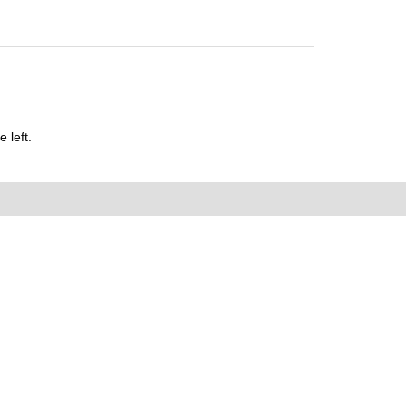
 left.