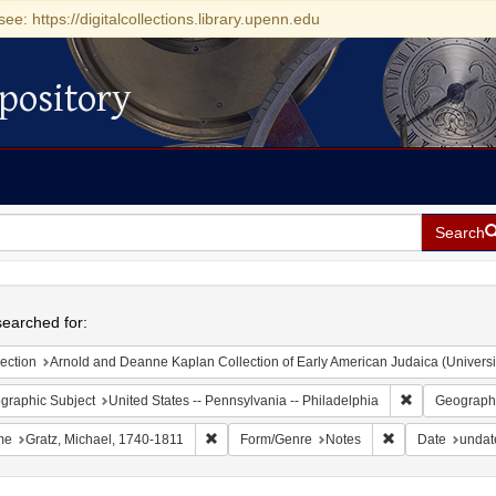
see: https://digitalcollections.library.upenn.edu
pository
Search
h
earched for:
ection
Arnold and Deanne Kaplan Collection of Early American Judaica (Universi
Remove constr
graphic Subject
United States -- Pennsylvania -- Philadelphia
Geographi
Remove constraint Name: Gratz, Michael, 174
Remove constrai
me
Gratz, Michael, 1740-1811
Form/Genre
Notes
Date
undat