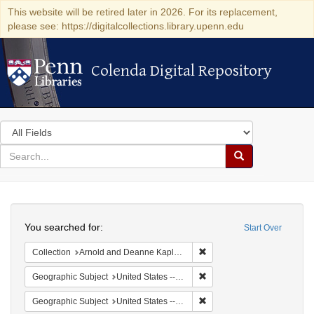
This website will be retired later in 2026. For its replacement,
please see: https://digitalcollections.library.upenn.edu
Colenda Digital Repository
Colenda Digital Repository
Search
in
for
search
Search
for
Colenda
Search
Digital
You searched for:
Start Over
Repository
Remove constraint Collectio
Collection
Arnold and Deanne Kaplan Collection of Early American Judaica (University of Pennsylvania)
Remove constraint Geographi
Geographic Subject
United States -- Pennsylvania -- Philadelphia
Remove constraint Geographi
Geographic Subject
United States -- Pennsylvania