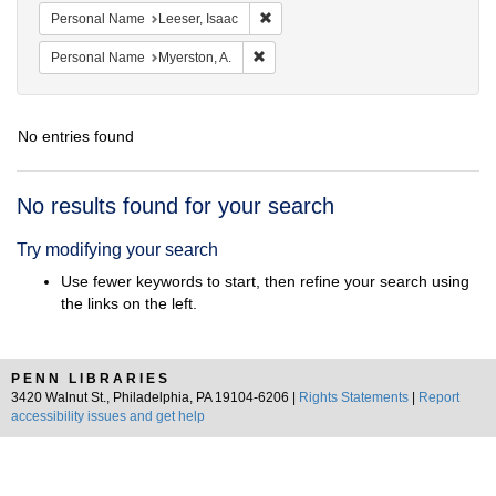
Remove constraint Personal Name: L
Personal Name
Leeser, Isaac
Remove constraint Personal Name: My
Personal Name
Myerston, A.
No entries found
Search
No results found for your search
Results
Try modifying your search
Use fewer keywords to start, then refine your search using
the links on the left.
PENN LIBRARIES
3420 Walnut St., Philadelphia, PA 19104-6206 |
Rights Statements
|
Report
accessibility issues and get help