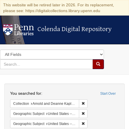
This website will be retired later in 2026. For its replacement,
please see: https://digitalcollections.library.upenn.edu
Colenda Digital Repository
Colenda Digital Repository
Search
in
for
search
Search
for
Colenda
Search
Digital
You searched for:
Start Over
Repository
Remove constraint Collectio
Collection
Arnold and Deanne Kaplan Collection of Early American Judaica (University of Pennsylvania)
Remove constraint Geographi
Geographic Subject
United States -- Pennsylvania -- Philadelphia
Remove constraint Geographi
Geographic Subject
United States -- Pennsylvania