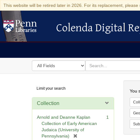
This website will be retired later in 2026. For its replacement, please 
Colenda Digital Re
Colenda Digital Repository
Search
for
search
in
for
Colenda
Searc
Limit your search
Digital
You s
Repository
Coll
Collection
Geo
Arnold and Deanne Kaplan
1
Collection of Early American
Sub
Judaica (University of
[
Pennsylvania)