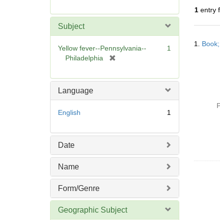
r
1
entry 
e
m
Subject
o
Searc
v
1.
Book;
Resul
Yellow fever--Pennsylvania--
1
e
[
Philadelphia
]
r
e
m
Language
o
P
v
English
1
e
]
Date
Name
Form/Genre
Geographic Subject