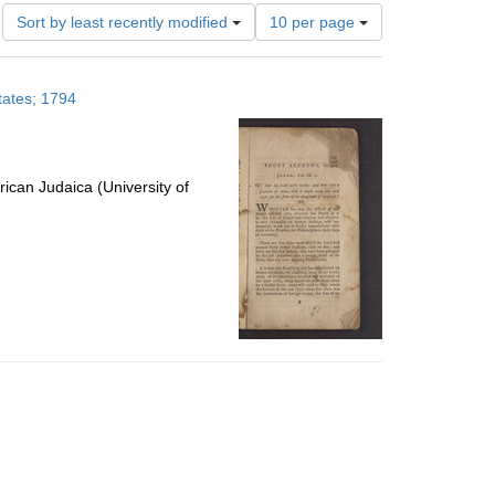
Number
Sort by least recently modified
10 per page
of
results
to
tates; 1794
display
per
page
ican Judaica (University of