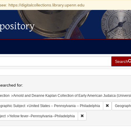
see: https://digitalcollections.library.upenn.edu
pository
Search
h
earched for:
ection
Arnold and Deanne Kaplan Collection of Early American Judaica (Universi
Remove constr
graphic Subject
United States -- Pennsylvania -- Philadelphia
Geographi
Remove constraint Subject: Y
ject
Yellow fever--Pennsylvania--Philadelphia