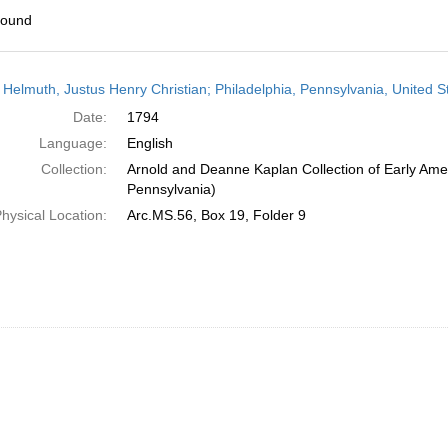
found
h
 Helmuth, Justus Henry Christian; Philadelphia, Pennsylvania, United S
ts
Date:
1794
Language:
English
Collection:
Arnold and Deanne Kaplan Collection of Early Amer
Pennsylvania)
hysical Location:
Arc.MS.56, Box 19, Folder 9