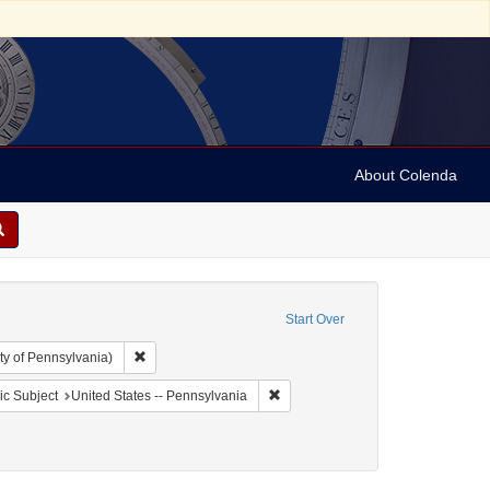
About Colenda
Start Over
Remove constraint Collection: Arnold and Deanne Kaplan C
ty of Pennsylvania)
aint Geographic Subject: United States -- Pennsylvania -- Philadelphia
Remove constraint Geographic Subj
c Subject
United States -- Pennsylvania
ellow fever--Pennsylvania--Philadelphia