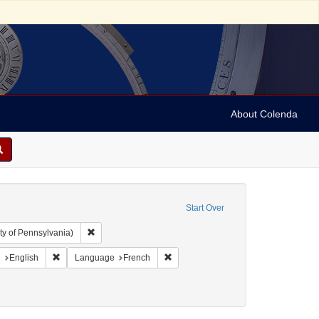
About Colenda
Start Over
Remove constraint Collection: Arnold and Deanne Kaplan C
ty of Pennsylvania)
aint Geographic Subject: United States -- Pennsylvania -- Philadelphia
Remove constraint Language: English
Remove constraint Language: French
e
English
Language
French
y, David de Isaac Cohen, 1747-1806