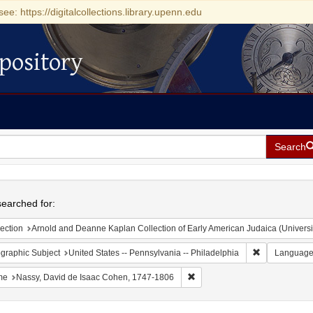
see: https://digitalcollections.library.upenn.edu
pository
Search
h
earched for:
ection
Arnold and Deanne Kaplan Collection of Early American Judaica (Universi
Remove constr
graphic Subject
United States -- Pennsylvania -- Philadelphia
Languag
Remove constraint Name: Nass
me
Nassy, David de Isaac Cohen, 1747-1806