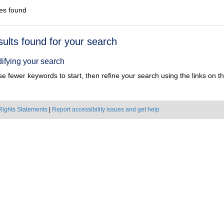
es found
h
sults found for your search
ts
ifying your search
e fewer keywords to start, then refine your search using the links on the
Rights Statements
|
Report accessibility issues and get help