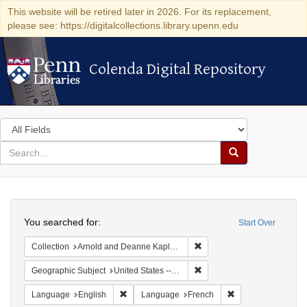
This website will be retired later in 2026. For its replacement,
please see: https://digitalcollections.library.upenn.edu
Colenda Digital Repository
Colenda Digital Repository
Search
in
for
search
Search
for
Colenda
Search
Digital
You searched for:
Start Over
Repository
Remove constraint Collectio
Collection
Arnold and Deanne Kaplan Collection of Early American Judaica (University of Pennsylvania)
Remove constraint Geographi
Geographic Subject
United States -- Pennsylvania -- Philadelphia
Remove constraint Language: English
Remove constraint
Language
English
Language
French