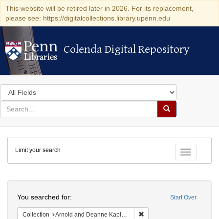
This website will be retired later in 2026. For its replacement,
please see: https://digitalcollections.library.upenn.edu
Colenda Digital Repository
Colenda Digital Repository
Search
in
for
search
Search
for
Colenda
Limit your search
Digital
Toggle fac
Repository
Search
You searched for:
Start Over
Remove constraint Collectio
Collection
Arnold and Deanne Kaplan Collection of Early American Judaica (University of Pennsylvania)