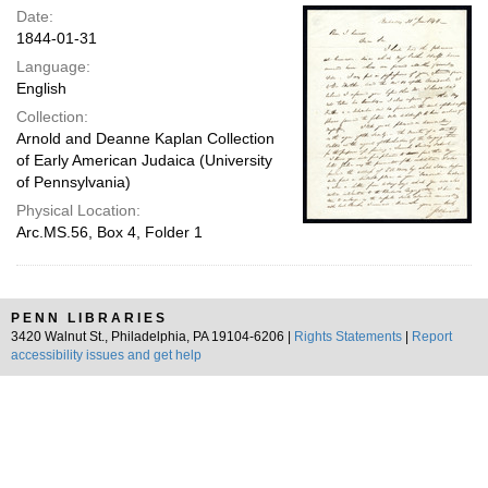
Date:
1844-01-31
Language:
English
Collection:
Arnold and Deanne Kaplan Collection
of Early American Judaica (University
of Pennsylvania)
Physical Location:
Arc.MS.56, Box 4, Folder 1
PENN LIBRARIES
3420 Walnut St., Philadelphia, PA 19104-6206 |
Rights Statements
|
Report
accessibility issues and get help