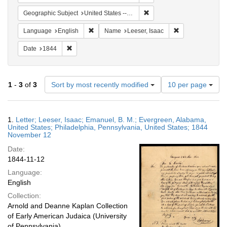
Remove constraint Geographi
Geographic Subject
United States -- Pennsylvania -- Philadelphia
Remove constraint Language: English
Remove constrain
Language
English
Name
Leeser, Isaac
Remove constraint Date: 1844
Date
1844
Number
1
-
3
of
3
Sort by most recently modified
10 per page
of
results
to
Search
1.
Letter; Leeser, Isaac; Emanuel, B. M.; Evergreen, Alabama,
display
Results
United States; Philadelphia, Pennsylvania, United States; 1844
per
November 12
page
Date:
1844-11-12
Language:
English
Collection:
Arnold and Deanne Kaplan Collection
of Early American Judaica (University
of Pennsylvania)