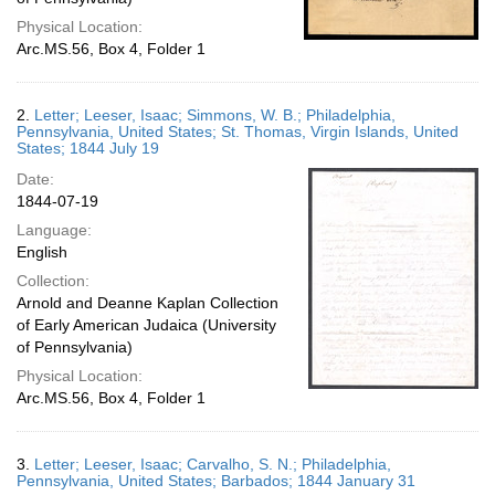
Physical Location:
Arc.MS.56, Box 4, Folder 1
2.
Letter; Leeser, Isaac; Simmons, W. B.; Philadelphia,
Pennsylvania, United States; St. Thomas, Virgin Islands, United
States; 1844 July 19
Date:
1844-07-19
Language:
English
Collection:
Arnold and Deanne Kaplan Collection
of Early American Judaica (University
of Pennsylvania)
Physical Location:
Arc.MS.56, Box 4, Folder 1
3.
Letter; Leeser, Isaac; Carvalho, S. N.; Philadelphia,
Pennsylvania, United States; Barbados; 1844 January 31