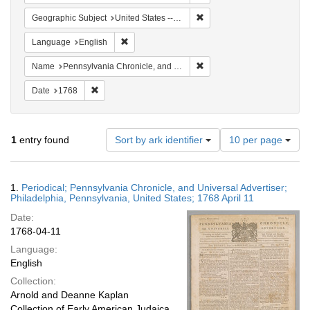
Remove constraint Geographi
Geographic Subject
United States -- Pennsylvania -- Philadelphia
Remove constraint Language: English
Language
English
Remove constraint Name: Pe
Name
Pennsylvania Chronicle, and Universal Advertiser
Remove constraint Date: 1768
Date
1768
Number
1
entry found
Sort by ark identifier
10 per page
of
results
to
Search
1.
Periodical; Pennsylvania Chronicle, and Universal Advertiser;
display
Results
Philadelphia, Pennsylvania, United States; 1768 April 11
per
Date:
page
1768-04-11
Language:
English
Collection:
Arnold and Deanne Kaplan
Collection of Early American Judaica