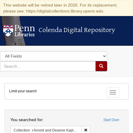
This website will be retired later in 2026. For its replacement,
please see: https://digitalcollections.library.upenn.edu
Colenda Digital Repository
Colenda Digital Repository
Search
in
for
search
Search
for
Colenda
Limit your search
Digital
Toggle fac
Repository
Search
You searched for:
Start Over
Remove constraint Collectio
Collection
Arnold and Deanne Kaplan Collection of Early American Judaica (University of Pennsylvania)