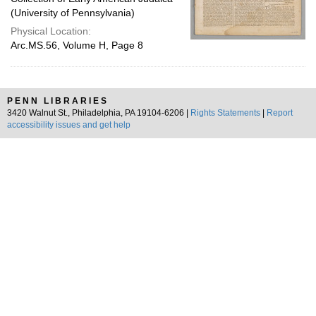
(University of Pennsylvania)
Physical Location:
Arc.MS.56, Volume H, Page 8
PENN LIBRARIES
3420 Walnut St., Philadelphia, PA 19104-6206 |
Rights Statements
|
Report
accessibility issues and get help