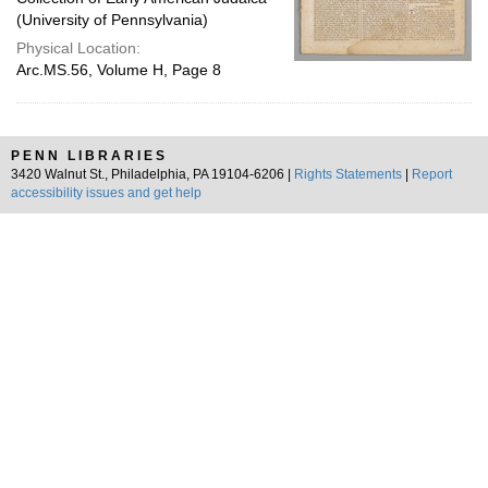
(University of Pennsylvania)
Physical Location:
Arc.MS.56, Volume H, Page 8
PENN LIBRARIES
3420 Walnut St., Philadelphia, PA 19104-6206 |
Rights Statements
|
Report
accessibility issues and get help