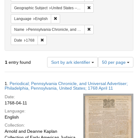
Remove constraint Geographi
Geographic Subject
United States -- Pennsylvania -- Philadelphia
Remove constraint Language: English
Language
English
Remove constraint Name: Pe
Name
Pennsylvania Chronicle, and Universal Advertiser
Remove constraint Date: 1768
Date
1768
Number
1
entry found
Sort by ark identifier
50 per page
of
results
to
Search
1.
Periodical; Pennsylvania Chronicle, and Universal Advertiser;
display
Results
Philadelphia, Pennsylvania, United States; 1768 April 11
per
Date:
page
1768-04-11
Language:
English
Collection:
Arnold and Deanne Kaplan
Collection of Early American Judaica