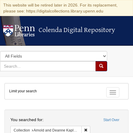
This website will be retired later in 2026. For its replacement,
please see: https://digitalcollections.library.upenn.edu
Colenda Digital Repository
Colenda Digital Repository
Search
in
for
search
Search
for
Colenda
Limit your search
Digital
Toggle fac
Repository
Search
You searched for:
Start Over
Remove constraint Collectio
Collection
Arnold and Deanne Kaplan Collection of Early American Judaica (University of Pennsylvania)