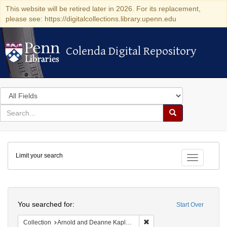
This website will be retired later in 2026. For its replacement,
please see: https://digitalcollections.library.upenn.edu
Colenda Digital Repository
Colenda Digital Repository
Search
in
for
search
Search
for
Colenda
Limit your search
Digital
Toggle fac
Repository
Search
You searched for:
Start Over
Remove constraint Collectio
Collection
Arnold and Deanne Kaplan Collection of Early American Judaica (University of Pennsylvania)