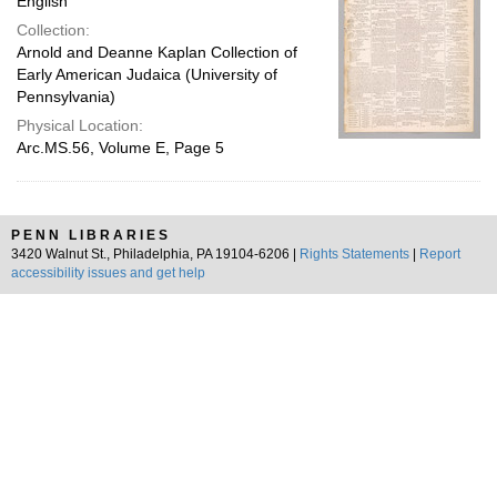
English
Collection:
Arnold and Deanne Kaplan Collection of
Early American Judaica (University of
Pennsylvania)
Physical Location:
Arc.MS.56, Volume E, Page 5
PENN LIBRARIES
3420 Walnut St., Philadelphia, PA 19104-6206 |
Rights Statements
|
Report
accessibility issues and get help