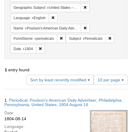
Remove constraint Geographi
Geographic Subject
United States -- Pennsylvania -- Philadelphia
Remove constraint Language: English
Language
English
Remove constraint Name: Po
Name
Poulson's American Daily Advertiser
Remove constraint Form/Genre: periodical
Remove const
Form/Genre
periodicals
Subject
Periodicals
Remove constraint Date: 1804
Date
1804
1
entry found
Number
Sort by least recently modified
10 per page
of
results
to
Search
1.
Periodical; Poulson's American Daily Advertiser; Philadelphia,
display
Results
Pennsylvania, United States; 1804 August 14
per
Date:
page
1804-08-14
Language: