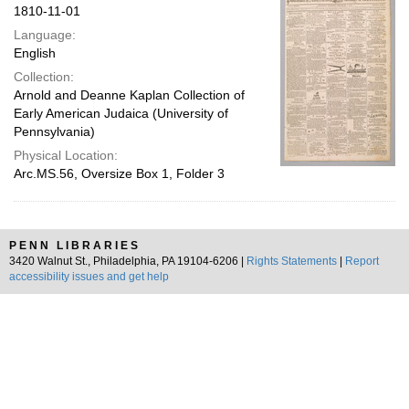
1810-11-01
Language:
English
Collection:
Arnold and Deanne Kaplan Collection of
Early American Judaica (University of
Pennsylvania)
Physical Location:
Arc.MS.56, Oversize Box 1, Folder 3
PENN LIBRARIES
3420 Walnut St., Philadelphia, PA 19104-6206 |
Rights Statements
|
Report
accessibility issues and get help