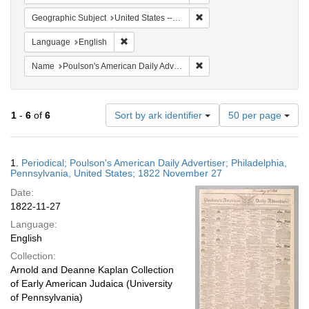
Remove constraint Geographi
Geographic Subject
United States -- Pennsylvania -- Philadelphia
Remove constraint Language: English
Language
English
Remove constraint Name: Po
Name
Poulson's American Daily Advertiser
Number
1
-
6
of
6
Sort by ark identifier
50 per page
of
results
to
Search
1.
Periodical; Poulson's American Daily Advertiser; Philadelphia,
display
Results
Pennsylvania, United States; 1822 November 27
per
Date:
page
1822-11-27
Language:
English
Collection:
Arnold and Deanne Kaplan Collection
of Early American Judaica (University
of Pennsylvania)