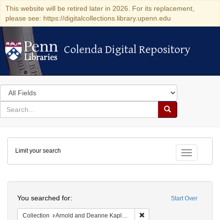
This website will be retired later in 2026. For its replacement,
please see: https://digitalcollections.library.upenn.edu
Colenda Digital Repository
Colenda Digital Repository
Search
in
for
search
Search
for
Colenda
Limit your search
Digital
Toggle fac
Repository
Search
You searched for:
Start Over
Remove constraint Collectio
Collection
Arnold and Deanne Kaplan Collection of Early American Judaica (University of Pennsylvania)