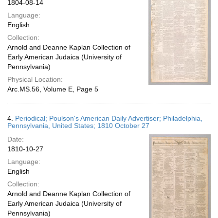
1804-08-14
Language:
English
Collection:
Arnold and Deanne Kaplan Collection of
Early American Judaica (University of
Pennsylvania)
Physical Location:
Arc.MS.56, Volume E, Page 5
4.
Periodical; Poulson's American Daily Advertiser; Philadelphia,
Pennsylvania, United States; 1810 October 27
Date:
1810-10-27
Language:
English
Collection:
Arnold and Deanne Kaplan Collection of
Early American Judaica (University of
Pennsylvania)