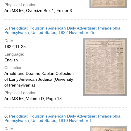
Physical Location:
Arc.MS.56, Oversize Box 1, Folder 3
5.
Periodical; Poulson's American Daily Advertiser; Philadelphia,
Pennsylvania, United States; 1822 November 25
Date:
1822-11-25
Language:
English
Collection:
Arnold and Deanne Kaplan Collection
of Early American Judaica (University
of Pennsylvania)
Physical Location:
Arc.MS.56, Volume D, Page 18
6.
Periodical; Poulson's American Daily Advertiser; Philadelphia,
Pennsylvania, United States; 1810 November 1
Date: