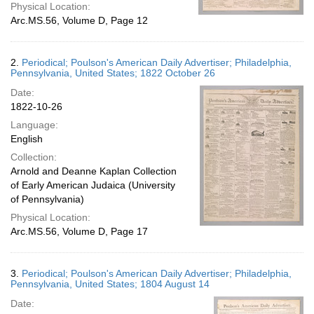
Physical Location:
Arc.MS.56, Volume D, Page 12
2.
Periodical; Poulson's American Daily Advertiser; Philadelphia,
Pennsylvania, United States; 1822 October 26
Date:
1822-10-26
Language:
English
Collection:
Arnold and Deanne Kaplan Collection
of Early American Judaica (University
of Pennsylvania)
Physical Location:
Arc.MS.56, Volume D, Page 17
3.
Periodical; Poulson's American Daily Advertiser; Philadelphia,
Pennsylvania, United States; 1804 August 14
Date: