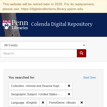
This website will be retired later in 2026. For its replacement,
please see: https://digitalcollections.library.upenn.edu
Colenda Digital Repository
Colenda Digital Repository
Search
in
for
search
Search
for
Colenda
Search
Digital
You searched for:
Start Over
Repository
Remove constraint Collectio
Collection
Arnold and Deanne Kaplan Collection of Early American Judaica (University of Pennsylvania)
Remove constraint Geographi
Geographic Subject
United States -- Pennsylvania -- Philadelphia
Remove constraint Language: English
Remove constrain
Language
English
Form/Genre
Books