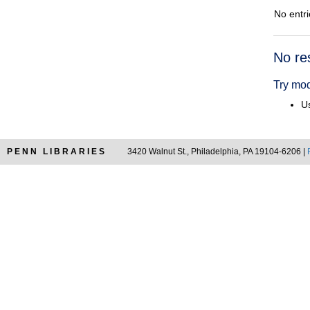
No entri
Searc
No re
Resul
Try mod
Us
PENN LIBRARIES
3420 Walnut St., Philadelphia, PA 19104-6206 |