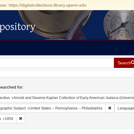
see: https://digitalcollections.library.upenn.edu
pository
Search
h
earched for:
ection
Arnold and Deanne Kaplan Collection of Early American Judaica (Universi
Remove constr
graphic Subject
United States -- Pennsylvania -- Philadelphia
Languag
Remove constraint Date: 1859
e
1859