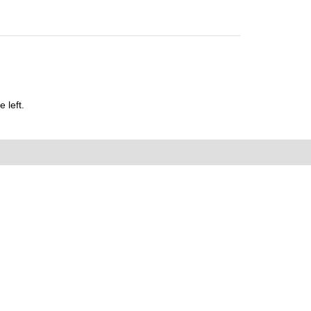
 left.