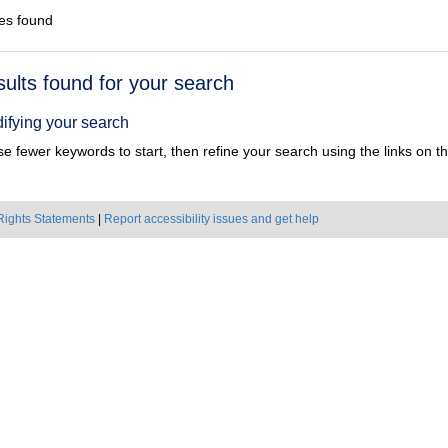
es found
h
sults found for your search
ts
ifying your search
e fewer keywords to start, then refine your search using the links on the
Rights Statements
|
Report accessibility issues and get help