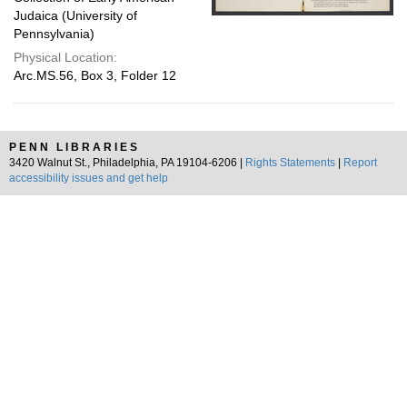
Judaica (University of
Pennsylvania)
Physical Location:
Arc.MS.56, Box 3, Folder 12
PENN LIBRARIES
3420 Walnut St., Philadelphia, PA 19104-6206 |
Rights Statements
|
Report
accessibility issues and get help