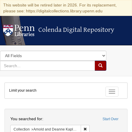
This website will be retired later in 2026. For its replacement,
please see: https://digitalcollections.library.upenn.edu
Colenda Digital Repository
Colenda Digital Repository
Search
in
for
search
Search
for
Colenda
Limit your search
Digital
Toggle fac
Repository
Search
You searched for:
Start Over
Remove constraint Collectio
Collection
Arnold and Deanne Kaplan Collection of Early American Judaica (University of Pennsylvania)