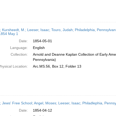
r; Kursheedt, M.; Leeser, Isaac; Touro, Judah; Philadelphia, Pennsylvan
 1854 May 1
Date:
1854-05-01
Language:
English
Collection:
Arnold and Deanne Kaplan Collection of Early Amer
Pennsylvania)
hysical Location:
Arc.MS.56, Box 12, Folder 13
r; Jews' Free School; Angel, Moses; Leeser, Isaac; Philadlephia, Pennsy
Date:
1854-04-12