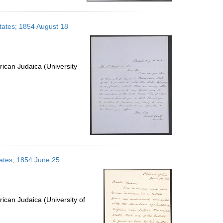
States; 1854 August 18
ican Judaica (University
tates; 1854 June 25
ican Judaica (University of