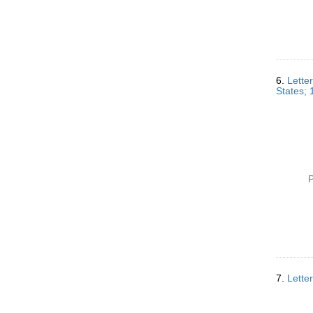
6.
Lette
States;
P
7.
Lette