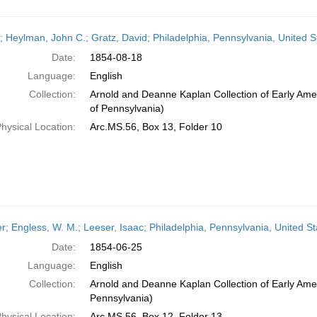
r; Heylman, John C.; Gratz, David; Philadelphia, Pennsylvania, United 
Date:
1854-08-18
Language:
English
Collection:
Arnold and Deanne Kaplan Collection of Early Amer
of Pennsylvania)
hysical Location:
Arc.MS.56, Box 13, Folder 10
er; Engless, W. M.; Leeser, Isaac; Philadelphia, Pennsylvania, United S
Date:
1854-06-25
Language:
English
Collection:
Arnold and Deanne Kaplan Collection of Early Amer
Pennsylvania)
hysical Location:
Arc.MS.56, Box 12, Folder 13