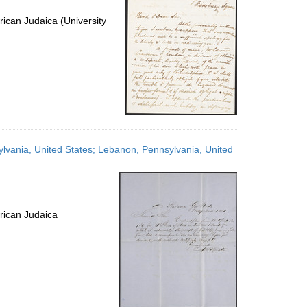
ican Judaica (University
ylvania, United States; Lebanon, Pennsylvania, United
rican Judaica