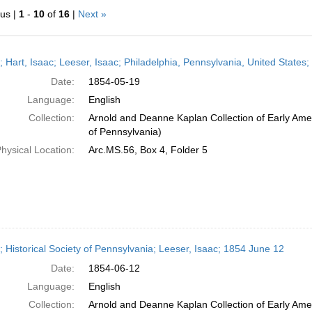
ous |
1
-
10
of
16
|
Next »
h
r; Hart, Isaac; Leeser, Isaac; Philadelphia, Pennsylvania, United State
ts
Date:
1854-05-19
Language:
English
Collection:
Arnold and Deanne Kaplan Collection of Early Amer
of Pennsylvania)
hysical Location:
Arc.MS.56, Box 4, Folder 5
r; Historical Society of Pennsylvania; Leeser, Isaac; 1854 June 12
Date:
1854-06-12
Language:
English
Collection:
Arnold and Deanne Kaplan Collection of Early Amer