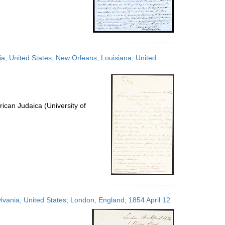
ia, United States; New Orleans, Louisiana, United
ican Judaica (University of
lvania, United States; London, England; 1854 April 12