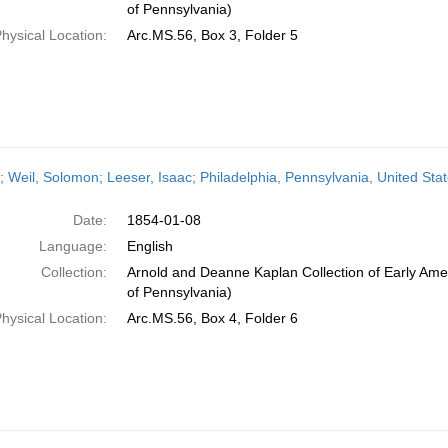
of Pennsylvania)
hysical Location:
Arc.MS.56, Box 3, Folder 5
r; Weil, Solomon; Leeser, Isaac; Philadelphia, Pennsylvania, United St
Date:
1854-01-08
Language:
English
Collection:
Arnold and Deanne Kaplan Collection of Early Amer
of Pennsylvania)
hysical Location:
Arc.MS.56, Box 4, Folder 6