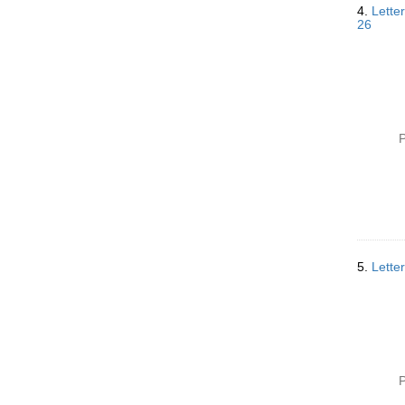
4.
Lette
26
P
5.
Lette
P