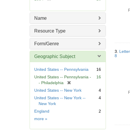
e
r
]
e
P
m
Name
o
v
Resource Type
e
]
Form/Genre
3.
Lette
8
Geographic Subject
United States -- Pennsylvania
16
United States -- Pennsylvania -
16
[
- Philadelphia
r
United States -- New York
4
P
e
United States -- New York --
4
m
New York
o
England
2
v
e
Geographic
more
»
]
Subject