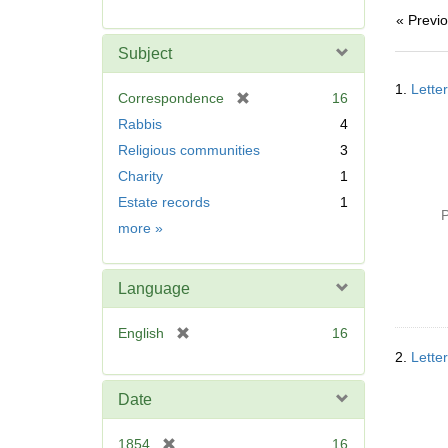
r
« Previ
e
m
Subject
o
Searc
v
1.
Lette
Resul
[
Correspondence
16
e
r
Rabbis
4
]
e
Religious communities
3
m
Charity
1
o
v
Estate records
1
P
e
Subject
more
»
]
Language
[
English
16
r
2.
Lette
e
m
Date
o
v
[
1854
16