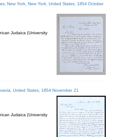
ates; New York, New York, United States; 1854 October
ican Judaica (University
ylvania, United States; 1854 November 21
ican Judaica (University