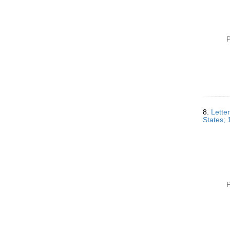
P
8.
Lette
States;
P