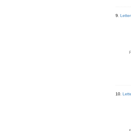
9.
Lette
P
10.
Lett
P