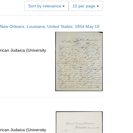
Number
Sort by relevance
10 per page
of
results
to
s; New Orleans, Louisiana, United States; 1854 May 19
display
per
page
ican Judaica (University
ican Judaica (University