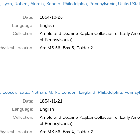
r; Lyon, Robert; Morais, Sabato; Philadelphia, Pennsylvania, United St
Date:
1854-10-26
Language:
English
Collection:
Arnold and Deanne Kaplan Collection of Early Amer
of Pennsylvania)
hysical Location:
Arc.MS.56, Box 5, Folder 2
r; Leeser, Isaac; Nathan, M. N.; London, England; Philadelphia, Penns
Date:
1854-11-21
Language:
English
Collection:
Arnold and Deanne Kaplan Collection of Early Amer
of Pennsylvania)
hysical Location:
Arc.MS.56, Box 4, Folder 2