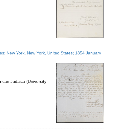
ates; New York, New York, United States; 1854 January
ican Judaica (University