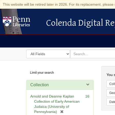
This website will be retired later in 2026. For its replacement, please 
Colenda Digital Re
Colenda Digital Repository
Search
for
search
in
for
Colenda
Searc
Limit your search
Digital
You s
Repository
Coll
Collection
Geo
Arnold and Deanne Kaplan
16
Collection of Early American
Dat
Judaica (University of
[
Pennsylvania)