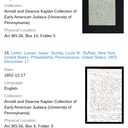
Collection:
Arnold and Deanne Kaplan Collection of
Early American Judaica (University of
Pennsylvania)
Physical Location:
Arc.MS.56, Box 14, Folder 5
15.
Letter; Leeser, Isaac; Slutsky, Louis M.; Buffalo, New York,
United States; Philadelphia, Pennsylvania, United States; 1853
December 17
Date:
1852-12-17
Language:
English
Collection:
Arnold and Deanne Kaplan Collection of
Early American Judaica (University of
Pennsylvania)
Physical Location:
Arc.MS.56, Box 4, Folder 3