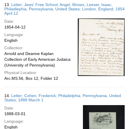
13.
Letter; Jews' Free School; Angel, Moses; Leeser, Isaac;
Philadlephia, Pennsylvania, United States; London, England; 1854
April 12
Date:
1854-04-12
Language:
English
Collection:
Arnold and Deanne Kaplan
Collection of Early American Judaica
(University of Pennsylvania)
Physical Location:
Arc.MS.56, Box 12, Folder 12
14.
Letter; Cohen, Frederick; Philadelphia, Pennsylvania, United
States; 1888 March 1
Date:
1888-03-01
Language:
English