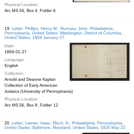
Physical Location:
Arc.MS.56, Box 4, Folder 6
19.
Letter; Phillips, Henry M.; Rumsey, John; Philadelphia,
Pennsylvania, United States; Washington, District of Columbia,
United States; 1858 January 27
Date:
1858-01-27
Language:
English
Collection:
Arnold and Deanne Kaplan
Collection of Early American
Judaica (University of Pennsylvania)
Physical Location:
Arc.MS.56, Box 8, Folder 12
20.
Letter; Leeser, Isaac; Bloch, A.; Philadelphia, Pennsylvania,
United States; Baltimore, Maryland, United States; 1835 May 22