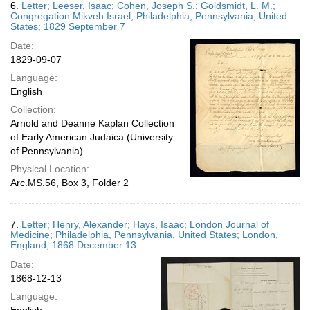
6.
Letter; Leeser, Isaac; Cohen, Joseph S.; Goldsmidt, L. M.;
Congregation Mikveh Israel; Philadelphia, Pennsylvania, United
States; 1829 September 7
Date:
1829-09-07
Language:
English
Collection:
Arnold and Deanne Kaplan Collection
of Early American Judaica (University
of Pennsylvania)
Physical Location:
Arc.MS.56, Box 3, Folder 2
7.
Letter; Henry, Alexander; Hays, Isaac; London Journal of
Medicine; Philadelphia, Pennsylvania, United States; London,
England; 1868 December 13
Date:
1868-12-13
Language: