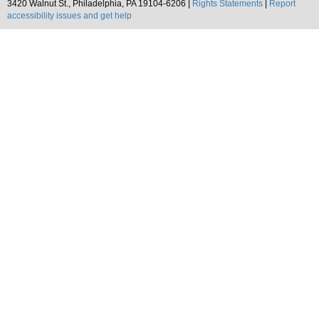
3420 Walnut St., Philadelphia, PA 19104-6206 |
Rights Statements
|
Report
accessibility issues and get help