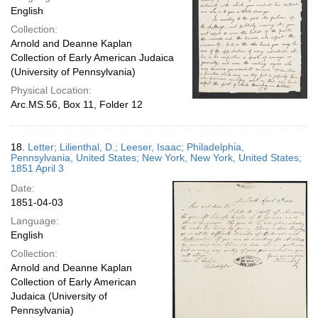
English
Collection:
Arnold and Deanne Kaplan
Collection of Early American Judaica
(University of Pennsylvania)
Physical Location:
Arc.MS.56, Box 11, Folder 12
18.
Letter; Lilienthal, D.; Leeser, Isaac; Philadelphia,
Pennsylvania, United States; New York, New York, United States;
1851 April 3
Date:
1851-04-03
Language:
English
Collection:
Arnold and Deanne Kaplan
Collection of Early American
Judaica (University of
Pennsylvania)