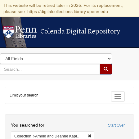
This website will be retired later in 2026. For its replacement,
please see: https://digitalcollections.library.upenn.edu
Colenda Digital Repository
Colenda Digital Repository
Search
in
for
search
Search
for
Colenda
Limit your search
Digital
Toggle fac
Repository
Search
You searched for:
Start Over
Remove constraint Collectio
Collection
Arnold and Deanne Kaplan Collection of Early American Judaica (University of Pennsylvania)