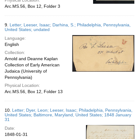
Physical Location:
Arc.MS.56, Box 12, Folder 3
9.
Letter; Leeser, Isaac; Darhina, S.; Philadelphia, Pennsylvania,
United States; undated
Language:
English
Collection:
Arnold and Deanne Kaplan
Collection of Early American
Judaica (University of
Pennsylvania)
Physical Location:
Arc.MS.56, Box 12, Folder 13
10.
Letter; Dyer, Leon; Leeser, Isaac; Philadelphia, Pennsylvania,
United States; Baltimore, Maryland, United States; 1848 January
31
Date:
1848-01-31