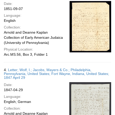
Date:
1851-09-07
Language:
English
Collection:
Arnold and Deanne Kaplan
Collection of Early American Judaica
(University of Pennsylvania)
Physical Location:
Arc.MS.56, Box 3, Folder 1
4.
Letter; Wolf, I.; Jacobs, Mayers & Co.; Philadelphia,
Pennsylvania, United States; Fort Wayne, Indiana, United States;
1847 April 29
Date:
1847-04-29
Language:
English; German
Collection:
Arnold and Deanne Kaplan