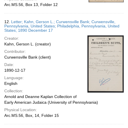
Arc.MS.56, Box 13, Folder 12
12.
Letter; Kahn, Gerson L.; Curwensville Bank; Curwensville,
Pennsylvania, United States; Philadelphia, Pennsylvania, United
States; 1890 December 17
Creator:
Kahn, Gerson L. (creator)
Contributor:
Curwensville Bank (client)
Date:
1890-12-17
Language:
English
Collection:
Arnold and Deanne Kaplan Collection of
Early American Judaica (University of Pennsylvania)
Physical Location:
Arc.MS.56, Box, 14, Folder 15