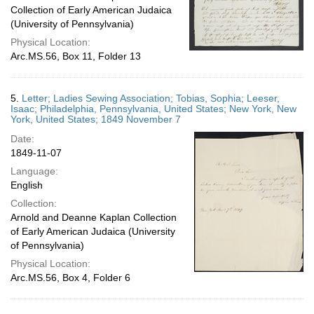
Collection of Early American Judaica
(University of Pennsylvania)
Physical Location:
Arc.MS.56, Box 11, Folder 13
5.
Letter; Ladies Sewing Association; Tobias, Sophia; Leeser,
Isaac; Philadelphia, Pennsylvania, United States; New York, New
York, United States; 1849 November 7
Date:
1849-11-07
Language:
English
Collection:
Arnold and Deanne Kaplan Collection
of Early American Judaica (University
of Pennsylvania)
Physical Location:
Arc.MS.56, Box 4, Folder 6