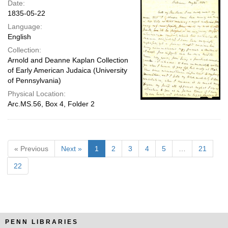
Date:
1835-05-22
Language:
English
Collection:
Arnold and Deanne Kaplan Collection
of Early American Judaica (University
of Pennsylvania)
Physical Location:
Arc.MS.56, Box 4, Folder 2
« Previous
Next »
1
2
3
4
5
…
21
22
PENN LIBRARIES