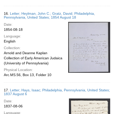
16.
Letter; Heylman, John C.; Gratz, David; Philadelphia,
Pennsylvania, United States; 1854 August 18
Date:
1854-08-18
Language:
English
Collection:
Arnold and Deanne Kaplan
Collection of Early American Judaica
(University of Pennsylvania)
Physical Location:
Arc.MS.56, Box 13, Folder 10
17.
Letter; Hays, Isaac; Philadelphia, Pennsylvania, United States;
1837 August 6
Date:
1837-08-06
Language: