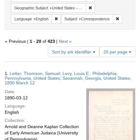
Remove constraint Geographi
Geographic Subject
United States -- Pennsylvania -- Philadelphia
Remove constraint Language: English
Remove cons
Language
English
Subject
Correspondence
« Previous |
1
-
20
of
423
|
Next »
Number
Sort by ark identifier
20 per page
of
results
to
Search
1.
Letter; Thomson, Samuel; Levy, Louis E.; Philadelphia,
display
Results
Pennsylvania, United States; Savannah, Georgia, United States;
per
1890 March 12
page
Date:
1890-03-12
Language:
English
Collection:
Arnold and Deanne Kaplan Collection
of Early American Judaica (University
of Pennsylvania)