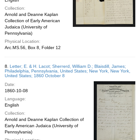
English
Collection:
Arnold and Deanne Kaplan
Collection of Early American
Judaica (University of
Pennsylvania)
Physical Location:
Arc.MS.56, Box 8, Folder 12
8.
Letter; E. & H. Lacot; Sherrerd, William D.; Blaisdill, James;
Philadelphia, Pennsylvania, United States; New York, New York,
United States; 1860 October 8
Date:
1860-10-08
Language:
English
Collection:
Arnold and Deanne Kaplan Collection of
Early American Judaica (University of
Pennsylvania)