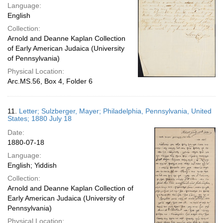
Language:
English
Collection:
Arnold and Deanne Kaplan Collection
of Early American Judaica (University
of Pennsylvania)
Physical Location:
Arc.MS.56, Box 4, Folder 6
11.
Letter; Sulzberger, Mayer; Philadelphia, Pennsylvania, United
States; 1880 July 18
Date:
1880-07-18
Language:
English; Yiddish
Collection:
Arnold and Deanne Kaplan Collection of
Early American Judaica (University of
Pennsylvania)
Physical Location: