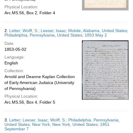
Physical Location:
Arc.MS.56, Box 2, Folder 4
2.
Letter; Wolff, S.; Leeser, Isaac; Mobile, Alabama, United States;
Philadelphia, Pennsylvania, United States; 1853 May 2
Date:
1853-05-02
Language:
English
Collection:
Arnold and Deanne Kaplan Collection
of Early American Judaica (University
of Pennsylvania)
Physical Location:
Arc.MS.56, Box 4, Folder 5
3.
Letter; Leeser, Isaac; Wolff, S.; Philadelphia, Pennsylvania,
United States; New York, New York, United States; 1851
September 7