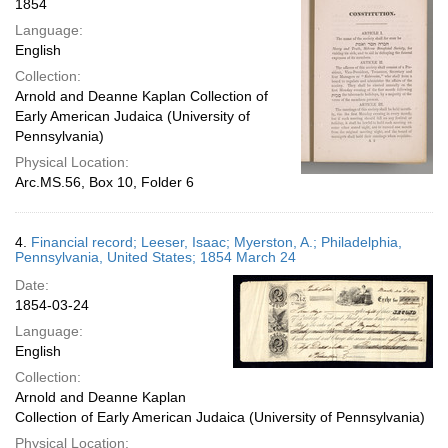
1854
Language:
English
Collection:
Arnold and Deanne Kaplan Collection of
Early American Judaica (University of
Pennsylvania)
Physical Location:
Arc.MS.56, Box 10, Folder 6
4.
Financial record; Leeser, Isaac; Myerston, A.; Philadelphia,
Pennsylvania, United States; 1854 March 24
Date:
1854-03-24
Language:
English
Collection:
Arnold and Deanne Kaplan
Collection of Early American Judaica (University of Pennsylvania)
Physical Location: