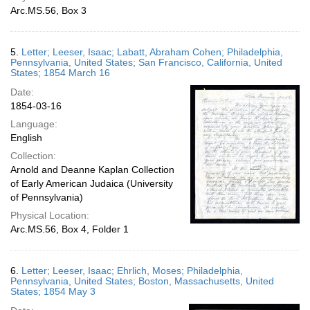
Arc.MS.56, Box 3
5.
Letter; Leeser, Isaac; Labatt, Abraham Cohen; Philadelphia,
Pennsylvania, United States; San Francisco, California, United
States; 1854 March 16
Date:
1854-03-16
Language:
English
Collection:
Arnold and Deanne Kaplan Collection
of Early American Judaica (University
of Pennsylvania)
Physical Location:
Arc.MS.56, Box 4, Folder 1
6.
Letter; Leeser, Isaac; Ehrlich, Moses; Philadelphia,
Pennsylvania, United States; Boston, Massachusetts, United
States; 1854 May 3