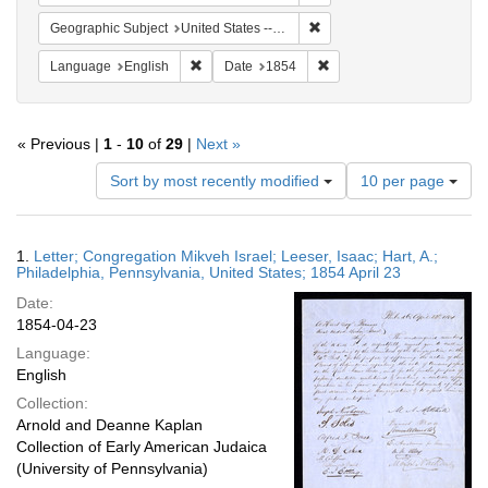
Remove constraint Geographi
Geographic Subject
United States -- Pennsylvania -- Philadelphia
Remove constraint Language: English
Remove constraint Date: 
Language
English
Date
1854
« Previous |
1
-
10
of
29
|
Next »
Number
Sort by most recently modified
10 per page
of
results
to
Search
1.
Letter; Congregation Mikveh Israel; Leeser, Isaac; Hart, A.;
display
Results
Philadelphia, Pennsylvania, United States; 1854 April 23
per
Date:
page
1854-04-23
Language:
English
Collection:
Arnold and Deanne Kaplan
Collection of Early American Judaica
(University of Pennsylvania)