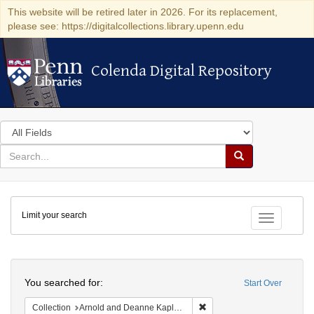
This website will be retired later in 2026. For its replacement,
please see: https://digitalcollections.library.upenn.edu
Colenda Digital Repository
Colenda Digital Repository
Search
in
for
search
Search
for
Colenda
Limit your search
Digital
Toggle fac
Repository
Search
You searched for:
Start Over
Remove constraint Collectio
Collection
Arnold and Deanne Kaplan Collection of Early American Judaica (University of Pennsylvania)