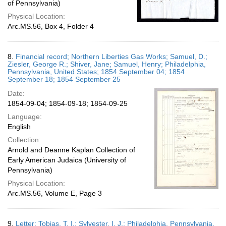
of Pennsylvania)
Physical Location:
Arc.MS.56, Box 4, Folder 4
8.
Financial record; Northern Liberties Gas Works; Samuel, D.;
Ziesler, George R.; Shiver, Jane; Samuel, Henry; Philadelphia,
Pennsylvania, United States; 1854 September 04; 1854
September 18; 1854 September 25
Date:
1854-09-04; 1854-09-18; 1854-09-25
Language:
English
Collection:
Arnold and Deanne Kaplan Collection of
Early American Judaica (University of
Pennsylvania)
Physical Location:
Arc.MS.56, Volume E, Page 3
9.
Letter; Tobias, T. I.; Sylvester, I. J.; Philadelphia, Pennsylvania,