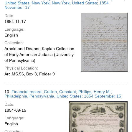
United States; New York, New York, United States; 1854
November 17
Date:
1854-11-17
Language:
English
Collection:
Arnold and Deanne Kaplan Collection
of Early American Judaica (University
of Pennsylvania)
Physical Location:
Arc.MS.56, Box 3, Folder 9
10.
Financial record; Guillon, Constant; Phillips, Henry M.;
Philadelphia, Pennsylvania, United States; 1854 September 15
Date:
1854-09-15
Language:
English
Collection: