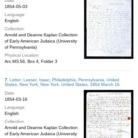
Date:
1854-05-03
Language:
English
Collection:
Arnold and Deanne Kaplan Collection
of Early American Judaica (University
of Pennsylvania)
Physical Location:
Arc.MS.56, Box 4, Folder 3
7.
Letter; Leeser, Isaac; Philadelphia, Pennsylvania, United
States; New York, New York, United States; 1854 March 16
Date:
1854-03-16
Language:
English
Collection:
Arnold and Deanne Kaplan Collection
of Early American Judaica (University