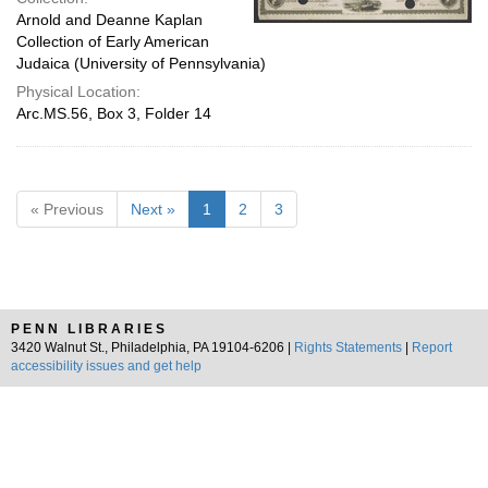
Arnold and Deanne Kaplan
Collection of Early American
Judaica (University of Pennsylvania)
Physical Location:
Arc.MS.56, Box 3, Folder 14
« Previous
Next »
1
2
3
PENN LIBRARIES
3420 Walnut St., Philadelphia, PA 19104-6206 |
Rights Statements
|
Report
accessibility issues and get help