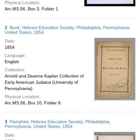
Physical Location:
Arc.MS.56, Box 3, Folder 1
2.
Book; Hebrew Education Society; Philadelphia, Pennsylvania,
United States; 1854
Date:
1854
Language:
English
Collection:
Arnold and Deanne Kaplan Collection of
Early American Judaica (University of
Pennsylvania)
Physical Location:
Arc.MS.56, Box 10, Folder 8
3.
Pamphlet; Hebrew Education Society; Philadelphia,
Pennsylvania, United States; 1854
Date: