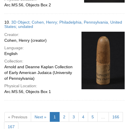
Arc.MS.56, Objects Box 2
10.
3D Object; Cohen, Henry; Philadelphia, Pennsylvania, United
States; undated
Creator:
Cohen, Henry (creator)
Language:
English
Collection:
Arnold and Deanne Kaplan Collection
of Early American Judaica (University
of Pennsylvania)
Physical Location:
Arc.MS.56, Objects Box 1
« Previous
Next »
1
2
3
4
5
…
166
167