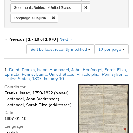
Remove constraint Geographi
Geographic Subject
United States -- Pennsylvania -- Philadelphia
Remove constraint Language: English
Language
English
« Previous |
1
-
10
of
1,670
|
Next »
Number
Sort by least recently modified
10 per page
of
results
to
Search
1.
Deed; Franks, Isaac; Hoofnagel, John; Hoofnagel, Sarah Eliza;
display
Results
Ephrata, Pennsylvania, United States; Philadelphia, Pennsylvania,
per
United States; 1807 January 10
page
Contributor:
Franks, Isaac, 1759-1822 (owner);
Hoofnagel, John (addressee);
Hoofnagel, Sarah Eliza (addressee)
Date:
1807-01-10
Language:
English