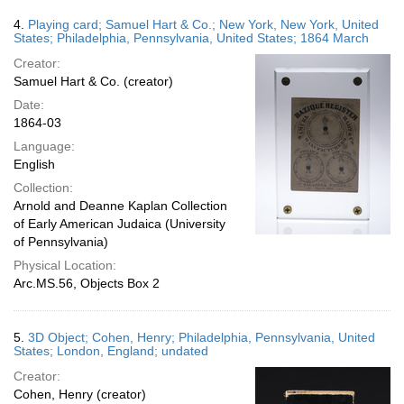
4.
Playing card; Samuel Hart & Co.; New York, New York, United
States; Philadelphia, Pennsylvania, United States; 1864 March
Creator:
Samuel Hart & Co. (creator)
Date:
1864-03
Language:
English
Collection:
Arnold and Deanne Kaplan Collection
of Early American Judaica (University
of Pennsylvania)
Physical Location:
Arc.MS.56, Objects Box 2
5.
3D Object; Cohen, Henry; Philadelphia, Pennsylvania, United
States; London, England; undated
Creator:
Cohen, Henry (creator)