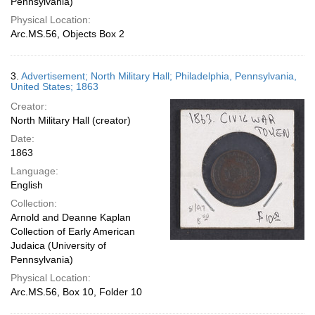
Pennsylvania)
Physical Location:
Arc.MS.56, Objects Box 2
3.
Advertisement; North Military Hall; Philadelphia, Pennsylvania,
United States; 1863
Creator:
North Military Hall (creator)
Date:
1863
Language:
English
Collection:
Arnold and Deanne Kaplan
Collection of Early American
Judaica (University of
Pennsylvania)
Physical Location:
Arc.MS.56, Box 10, Folder 10