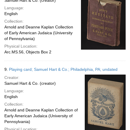
Samuel Hart & Co. (creator)
Language:
English
Collection:
Arnold and Deanne Kaplan Collection
of Early American Judaica (University
of Pennsylvania)
Physical Location:
Arc.MS.56, Objects Box 2
9.
Playing card; Samuel Hart & Co.; Philadelphia, PA; undated
Creator:
Samuel Hart & Co. (creator)
Language:
English
Collection:
Arnold and Deanne Kaplan Collection of
Early American Judaica (University of
Pennsylvania)
Physical Location: