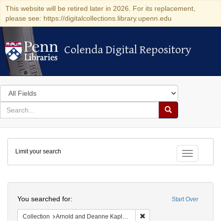
This website will be retired later in 2026. For its replacement,
please see: https://digitalcollections.library.upenn.edu
Colenda Digital Repository
Colenda Digital Repository
Search
in
for
search
Search
for
Colenda
Limit your search
Digital
Toggle fac
Repository
Search
You searched for:
Start Over
Remove constraint Collectio
Collection
Arnold and Deanne Kaplan Collection of Early American Judaica (University of Pennsylvania)