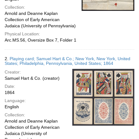
Collection:
Arnold and Deanne Kaplan
Collection of Early American
Judaica (University of Pennsylvania)
Physical Location:
Arc.MS.56, Oversize Box 7, Folder 1
2.
Playing card; Samuel Hart & Co.; New York, New York, United
States; Philadelphia, Pennsylvania, United States; 1864
Creator:
Samuel Hart & Co. (creator)
Date:
1864
Language:
English
Collection:
Arnold and Deanne Kaplan
Collection of Early American
Judaica (University of