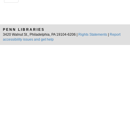
PENN LIBRARIES
3420 Walnut St., Philadelphia, PA 19104-6206 |
Rights Statements
|
Report
accessibility issues and get help