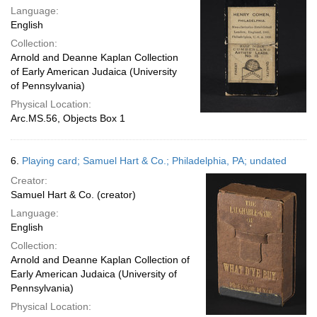
Language:
English
Collection:
Arnold and Deanne Kaplan Collection
of Early American Judaica (University
of Pennsylvania)
Physical Location:
Arc.MS.56, Objects Box 1
6.
Playing card; Samuel Hart & Co.; Philadelphia, PA; undated
Creator:
Samuel Hart & Co. (creator)
Language:
English
Collection:
Arnold and Deanne Kaplan Collection of
Early American Judaica (University of
Pennsylvania)
Physical Location: