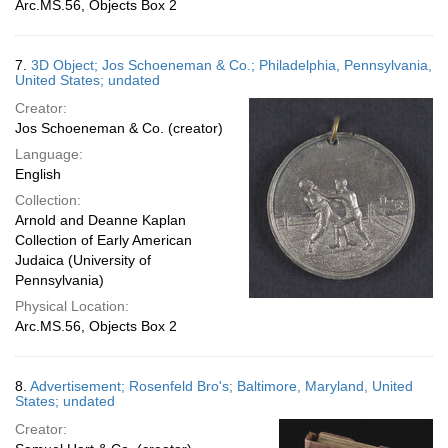
Arc.MS.56, Objects Box 2
7.
3D Object; Jos Schoeneman & Co.; Philadelphia, Pennsylvania,
United States; undated
Creator:
Jos Schoeneman & Co. (creator)
Language:
English
Collection:
Arnold and Deanne Kaplan
Collection of Early American
Judaica (University of
Pennsylvania)
Physical Location:
Arc.MS.56, Objects Box 2
8.
Advertisement; Rosenfeld Bro's; Baltimore, Maryland, United
States; undated
Creator: