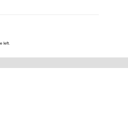
 left.