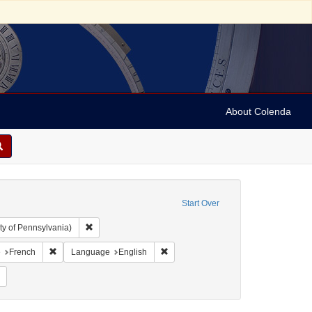
About Colenda
Start Over
Remove constraint Collection: Arnold and Deanne Kaplan C
ty of Pennsylvania)
aint Geographic Subject: United States -- Pennsylvania -- Philadelphia
Remove constraint Language: French
Remove constraint Language: Englis
e
French
Language
English
Remove constraint Subject: Yellow fever--Pennsylvania--Philadelphia