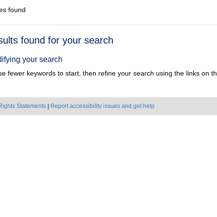
es found
h
sults found for your search
ts
ifying your search
e fewer keywords to start, then refine your search using the links on the
Rights Statements
|
Report accessibility issues and get help