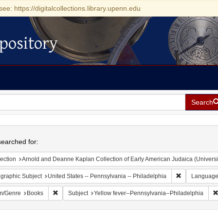
see: https://digitalcollections.library.upenn.edu
pository
Search
h
earched for:
ection
Arnold and Deanne Kaplan Collection of Early American Judaica (Universi
Remove constr
graphic Subject
United States -- Pennsylvania -- Philadelphia
Languag
Remove constraint Form/Genre: Books
m/Genre
Books
Subject
Yellow fever--Pennsylvania--Philadelphia