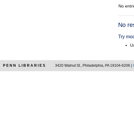
No entri
Searc
No re
Resul
Try mod
Us
PENN LIBRARIES
3420 Walnut St., Philadelphia, PA 19104-6206 |