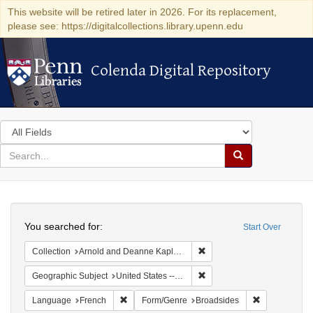
This website will be retired later in 2026. For its replacement,
please see: https://digitalcollections.library.upenn.edu
Colenda Digital Repository
Colenda Digital Repository
Search
in
for
search
Search
for
Colenda
Search
Digital
You searched for:
Start Over
Repository
Remove constraint Collectio
Collection
Arnold and Deanne Kaplan Collection of Early American Judaica (University of Pennsylvania)
Remove constraint Geographi
Geographic Subject
United States -- Pennsylvania -- Philadelphia
Remove constraint Language: French
Remove const
Language
French
Form/Genre
Broadsides