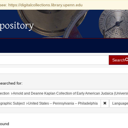
see: https://digitalcollections.library.upenn.edu
pository
Search
h
earched for:
ection
Arnold and Deanne Kaplan Collection of Early American Judaica (Universi
Remove constr
graphic Subject
United States -- Pennsylvania -- Philadelphia
Languag
found