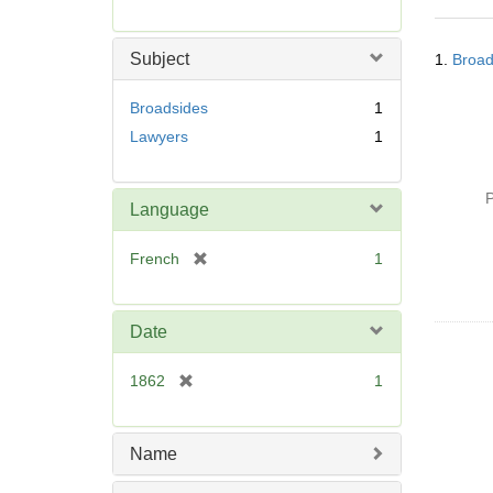
r
e
Searc
m
Subject
1.
Broad
Resul
o
v
Broadsides
1
e
Lawyers
1
]
P
Language
[
French
1
r
e
m
Date
o
v
[
1862
1
e
r
]
e
m
Name
o
v