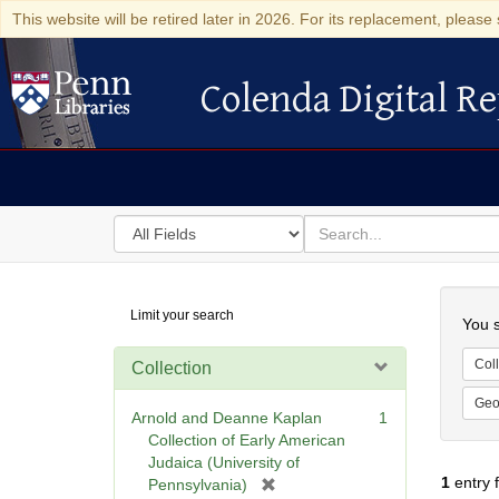
This website will be retired later in 2026. For its replacement, please 
Colenda Digital Re
Colenda Digital Repository
Search
for
search
in
for
Colenda
Searc
Limit your search
Digital
You s
Repository
Coll
Collection
Geo
Arnold and Deanne Kaplan
1
Collection of Early American
Judaica (University of
1
entry 
[
Pennsylvania)