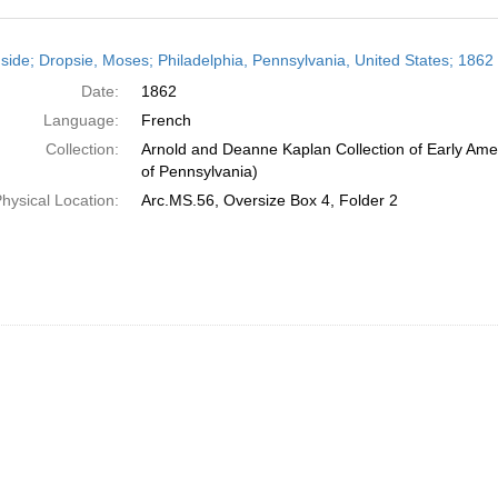
h
side; Dropsie, Moses; Philadelphia, Pennsylvania, United States; 1862
ts
Date:
1862
Language:
French
Collection:
Arnold and Deanne Kaplan Collection of Early Amer
of Pennsylvania)
hysical Location:
Arc.MS.56, Oversize Box 4, Folder 2