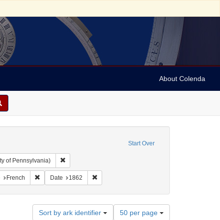
About Colenda
Start Over
Remove constraint Collection: Arnold and Deanne Kaplan C
ty of Pennsylvania)
aint Geographic Subject: United States -- Pennsylvania -- Philadelphia
Remove constraint Language: French
Remove constraint Date: 1862
e
French
Date
1862
Number
Sort by ark identifier
50 per page
of