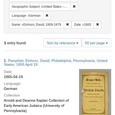
Remove constraint Geographi
Geographic Subject
United States -- Pennsylvania -- Philadelphia
Remove constraint Language: German
Language
German
Remove constraint Name: Einhor
Remove con
Name
Einhorn, David, 1809-1879
Date
1865
Number
1
entry found
Sort by relevance
50 per page
of
results
to
Search
1.
Pamphlet; Einhorn, David; Philadelphia, Pennsylvania, United
display
Results
States; 1865 April 19
per
Date:
page
1865-04-19
Language:
German
Collection:
Arnold and Deanne Kaplan Collection of
Early American Judaica (University of
Pennsylvania)