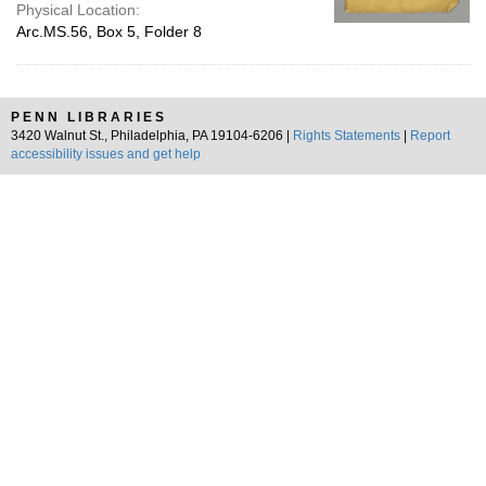
Physical Location:
Arc.MS.56, Box 5, Folder 8
PENN LIBRARIES
3420 Walnut St., Philadelphia, PA 19104-6206 |
Rights Statements
|
Report
accessibility issues and get help