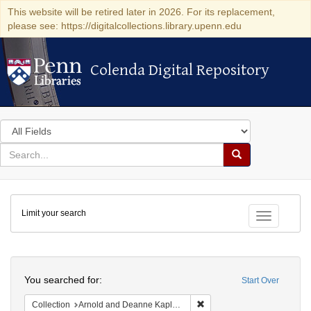
This website will be retired later in 2026. For its replacement,
please see: https://digitalcollections.library.upenn.edu
Colenda Digital Repository
Colenda Digital Repository
Search
in
for
search
Search
for
Colenda
Limit your search
Digital
Toggle fac
Repository
Search
You searched for:
Start Over
Remove constraint Collectio
Collection
Arnold and Deanne Kaplan Collection of Early American Judaica (University of Pennsylvania)