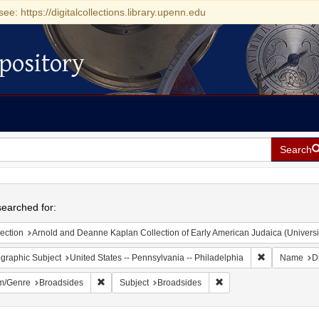
see: https://digitalcollections.library.upenn.edu
pository
Search
h
earched for:
ection
Arnold and Deanne Kaplan Collection of Early American Judaica (Universi
Remove constr
graphic Subject
United States -- Pennsylvania -- Philadelphia
Name
D
Remove constraint Form/Genre: Broadsides
Remove constraint Subje
m/Genre
Broadsides
Subject
Broadsides