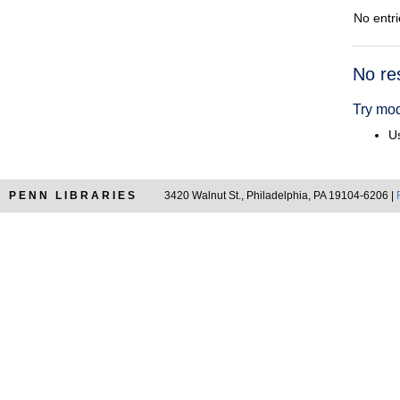
No entri
Searc
No re
Resul
Try mod
Us
PENN LIBRARIES
3420 Walnut St., Philadelphia, PA 19104-6206 |