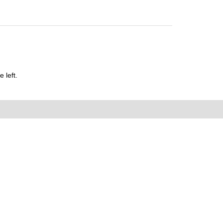
 left.