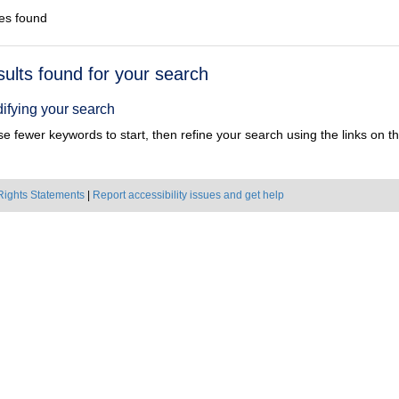
es found
h
sults found for your search
ts
ifying your search
e fewer keywords to start, then refine your search using the links on the
Rights Statements
|
Report accessibility issues and get help