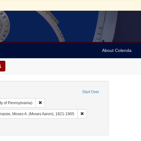
About Colenda
Start Over
Remove constraint Collection: Arnold and Deanne Kaplan C
ty of Pennsylvania)
aint Geographic Subject: United States -- Pennsylvania -- Philadelphia
Remove constraint Name: Dropsi
ropsie, Moses A. (Moses Aaron), 1821-1905
ct: Broadsides