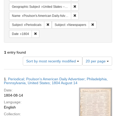
Remove constraint Geographi
Geographic Subject
United States -- Pennsylvania -- Philadelphia
Remove constraint Name: Po
Name
Poulson's American Daily Advertiser
Remove constraint Subject: Periodicals
Remove constra
Subject
Periodicals
Subject
Newspapers
Remove constraint Date: 1804
Date
1804
1
entry found
Number
Sort by most recently modified
20 per page
of
results
to
Search
1.
Periodical; Poulson's American Daily Advertiser; Philadelphia,
display
Results
Pennsylvania, United States; 1804 August 14
per
Date:
page
1804-08-14
Language:
English
Collection: