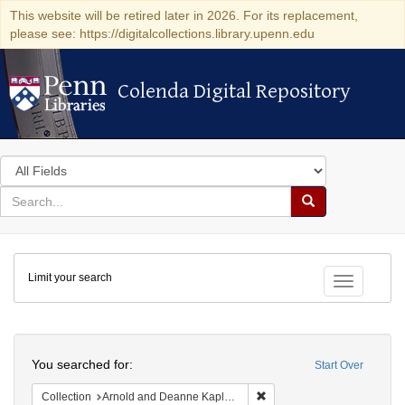
This website will be retired later in 2026. For its replacement,
please see: https://digitalcollections.library.upenn.edu
Colenda Digital Repository
Colenda Digital Repository
Search
in
for
search
Search
for
Colenda
Limit your search
Digital
Toggle fac
Repository
Search
You searched for:
Start Over
Remove constraint Collectio
Collection
Arnold and Deanne Kaplan Collection of Early American Judaica (University of Pennsylvania)