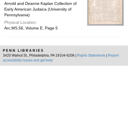
Arnold and Deanne Kaplan Collection of
Early American Judaica (University of
Pennsylvania)
Physical Location:
Arc.MS.56, Volume E, Page 5
PENN LIBRARIES
3420 Walnut St., Philadelphia, PA 19104-6206 |
Rights Statements
|
Report
accessibility issues and get help