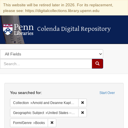
This website will be retired later in 2026. For its replacement,
please see: https://digitalcollections.library.upenn.edu
Colenda Digital Repository
Colenda Digital Repository
Search
in
for
search
Search
for
Colenda
Search
Digital
You searched for:
Start Over
Repository
Remove constraint Collectio
Collection
Arnold and Deanne Kaplan Collection of Early American Judaica (University of Pennsylvania)
Remove constraint Geographi
Geographic Subject
United States -- Pennsylvania -- Philadelphia
Remove constraint Form/Genre: Books
Form/Genre
Books