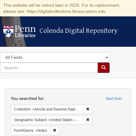
This website will be retired later in 2026. For its replacement,
please see: https://digitalcollections.library.upenn.edu
Colenda Digital Repository
Colenda Digital Repository
Search
in
for
search
Search
for
Colenda
Search
Digital
You searched for:
Start Over
Repository
Remove constraint Collectio
Collection
Arnold and Deanne Kaplan Collection of Early American Judaica (University of Pennsylvania)
Remove constraint Geographi
Geographic Subject
United States -- Pennsylvania -- Philadelphia
Remove constraint Form/Genre: Notes
Form/Genre
Notes