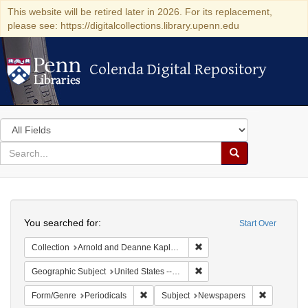
This website will be retired later in 2026. For its replacement,
please see: https://digitalcollections.library.upenn.edu
Colenda Digital Repository
Colenda Digital Repository
Search
in
for
search
Search
for
Colenda
Search
Digital
You searched for:
Start Over
Repository
Remove constraint Collectio
Collection
Arnold and Deanne Kaplan Collection of Early American Judaica (University of Pennsylvania)
Remove constraint Geographi
Geographic Subject
United States -- Pennsylvania -- Philadelphia
Remove constraint Form/Genre: Periodical
Remove con
Form/Genre
Periodicals
Subject
Newspapers