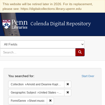
This website will be retired later in 2026. For its replacement,
please see: https://digitalcollections.library.upenn.edu
Colenda Digital Repository
Colenda Digital Repository
Search
in
for
search
Search
for
Colenda
Search
Digital
You searched for:
Start Over
Repository
Remove constraint Collectio
Collection
Arnold and Deanne Kaplan Collection of Early American Judaica (University of Pennsylvania)
Remove constraint Geographi
Geographic Subject
United States -- Pennsylvania -- Philadelphia
Remove constraint Form/Genre: Sheet mu
Form/Genre
Sheet music