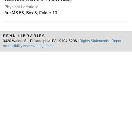
Physical Location:
Arc.MS.56, Box 3, Folder 13
PENN LIBRARIES
3420 Walnut St., Philadelphia, PA 19104-6206 |
Rights Statements
|
Report
accessibility issues and get help