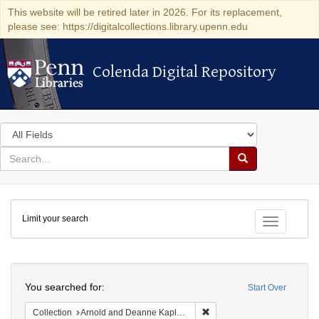
This website will be retired later in 2026. For its replacement,
please see: https://digitalcollections.library.upenn.edu
Colenda Digital Repository
Colenda Digital Repository
Search
in
for
search
Search
for
Colenda
Limit your search
Digital
Toggle fac
Repository
Search
You searched for:
Start Over
Remove constraint Collectio
Collection
Arnold and Deanne Kaplan Collection of Early American Judaica (University of Pennsylvania)