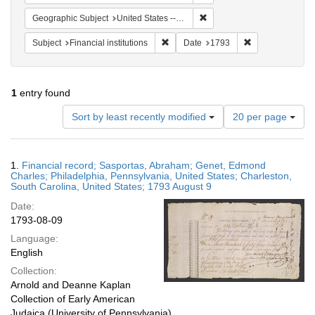
Remove constraint Geographi
Geographic Subject
United States -- Pennsylvania -- Philadelphia
Remove constraint Subject: Financial i
Remove constrai
Subject
Financial institutions
Date
1793
1
entry found
Number
Sort by least recently modified
20 per page
of
results
to
Search
1.
Financial record; Sasportas, Abraham; Genet, Edmond
display
Results
Charles; Philadelphia, Pennsylvania, United States; Charleston,
per
South Carolina, United States; 1793 August 9
page
Date:
1793-08-09
Language:
English
Collection:
Arnold and Deanne Kaplan
Collection of Early American
Judaica (University of Pennsylvania)