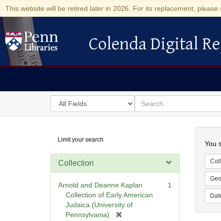
This website will be retired later in 2026. For its replacement, please 
Colenda Digital Re
Colenda Digital Repository
Search
for
search
in
for
Colenda
Searc
Limit your search
Digital
You s
Repository
Coll
Collection
Geo
Arnold and Deanne Kaplan
1
Collection of Early American
Dat
Judaica (University of
[
Pennsylvania)