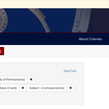
About Colenda
Start Over
Remove constraint Collection: Arnold and Deanne Kaplan C
ty of Pennsylvania)
aint Geographic Subject: United States -- Pennsylvania -- Philadelphia
Remove constraint Subject: Jews-Charity
Remove constraint Subject
Jews-Charity
Subject
Correspondence