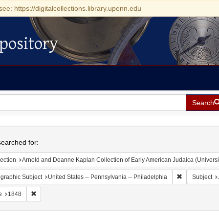
see: https://digitalcollections.library.upenn.edu
pository
Search
h
earched for:
ection
Arnold and Deanne Kaplan Collection of Early American Judaica (Universi
Remove constr
graphic Subject
United States -- Pennsylvania -- Philadelphia
Subject
Remove constraint Date: 1848
e
1848