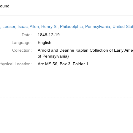
found
h
r; Leeser, Isaac; Allen, Henry S.; Philadelphia, Pennsylvania, United S
ts
Date:
1848-12-19
Language:
English
Collection:
Arnold and Deanne Kaplan Collection of Early Amer
of Pennsylvania)
hysical Location:
Arc.MS.56, Box 3, Folder 1