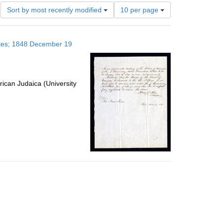
Number
Sort by most recently modified
10 per page
of
results
to
tates; 1848 December 19
display
per
page
ican Judaica (University