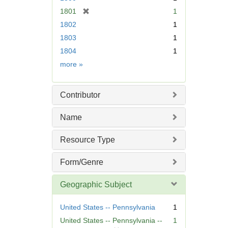
[
1801
1
r
1802
1
e
1803
1
m
1804
1
o
v
Date
more
»
e
]
Contributor
Name
Resource Type
Form/Genre
Geographic Subject
United States -- Pennsylvania
1
United States -- Pennsylvania --
1