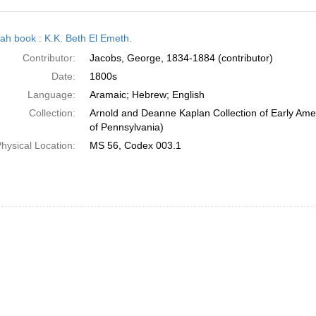
h
ah book : K.K. Beth El Emeth.
ts
Contributor:
Jacobs, George, 1834-1884 (contributor)
Date:
1800s
Language:
Aramaic; Hebrew; English
Collection:
Arnold and Deanne Kaplan Collection of Early Amer
of Pennsylvania)
hysical Location:
MS 56, Codex 003.1