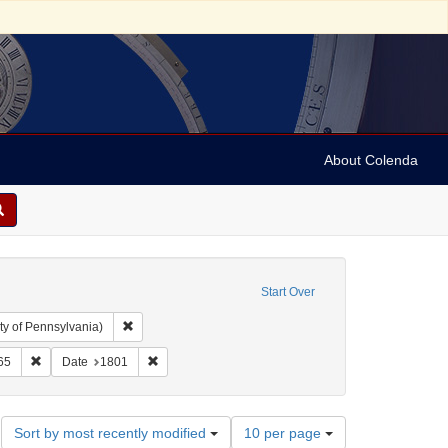
About Colenda
Start Over
Remove constraint Collection: Arnold and Deanne Kaplan C
ty of Pennsylvania)
aint Geographic Subject: United States -- Pennsylvania -- Philadelphia
Remove constraint Date: 1865
Remove constraint Date: 1801
65
Date
1801
Number
Sort by most recently modified
10 per page
of