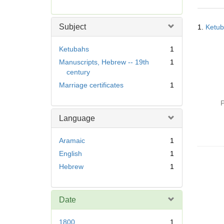
r
e
Searc
m
Subject
1.
Ketub
Resul
o
v
Ketubahs
1
e
Manuscripts, Hebrew -- 19th
1
]
century
Marriage certificates
1
P
Language
Aramaic
1
English
1
Hebrew
1
Date
1800
1