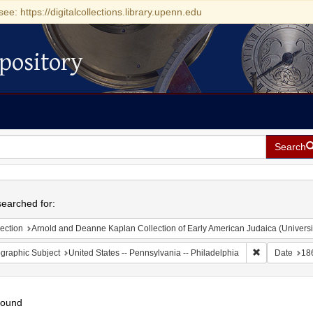
see: https://digitalcollections.library.upenn.edu
pository
Search
h
earched for:
ection
Arnold and Deanne Kaplan Collection of Early American Judaica (Universi
Remove constr
graphic Subject
United States -- Pennsylvania -- Philadelphia
Date
18
found