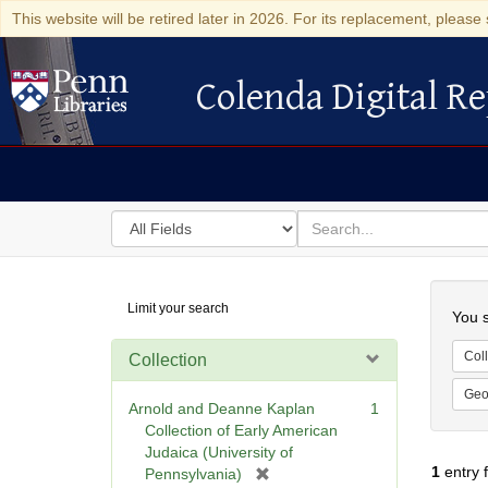
This website will be retired later in 2026. For its replacement, please 
Colenda Digital Re
Colenda Digital Repository
Search
for
search
in
for
Colenda
Searc
Limit your search
Digital
You s
Repository
Coll
Collection
Geo
Arnold and Deanne Kaplan
1
Collection of Early American
Judaica (University of
1
entry 
[
Pennsylvania)