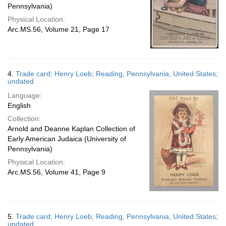
Pennsylvania)
Physical Location:
Arc.MS.56, Volume 21, Page 17
4.
Trade card; Henry Loeb; Reading, Pennsylvania, United States;
undated
Language:
English
Collection:
Arnold and Deanne Kaplan Collection of
Early American Judaica (University of
Pennsylvania)
Physical Location:
Arc.MS.56, Volume 41, Page 9
5.
Trade card; Henry Loeb; Reading, Pennsylvania, United States;
undated