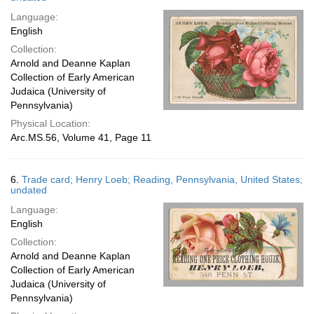
Language:
English
Collection:
Arnold and Deanne Kaplan
Collection of Early American
Judaica (University of
Pennsylvania)
Physical Location:
Arc.MS.56, Volume 41, Page 11
6.
Trade card; Henry Loeb; Reading, Pennsylvania, United States;
undated
Language:
English
Collection:
Arnold and Deanne Kaplan
Collection of Early American
Judaica (University of
Pennsylvania)