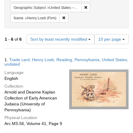
Remove constraint Geographi
Geographic Subject
United States -- Pennsylvania -- Reading
Remove constraint Name: Henry Loeb (Fi
Name
Henry Loeb (Firm)
Number
1
-
6
of
6
Sort by least recently modified
10 per page
of
results
to
Search
1.
Trade card; Henry Loeb; Reading, Pennsylvania, United States;
display
Results
undated
per
Language:
page
English
Collection:
Arnold and Deanne Kaplan
Collection of Early American
Judaica (University of
Pennsylvania)
Physical Location:
Arc.MS.56, Volume 41, Page 9