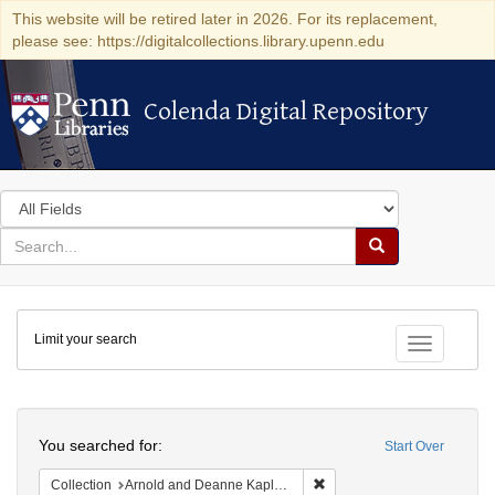
This website will be retired later in 2026. For its replacement,
please see: https://digitalcollections.library.upenn.edu
Colenda Digital Repository
Colenda Digital Repository
Search
in
for
search
Search
for
Colenda
Limit your search
Digital
Toggle fac
Repository
Search
You searched for:
Start Over
Remove constraint Collectio
Collection
Arnold and Deanne Kaplan Collection of Early American Judaica (University of Pennsylvania)