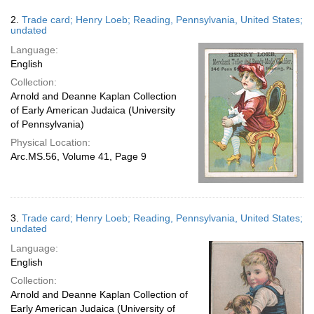
2.
Trade card; Henry Loeb; Reading, Pennsylvania, United States;
undated
Language:
English
Collection:
Arnold and Deanne Kaplan Collection
of Early American Judaica (University
of Pennsylvania)
Physical Location:
Arc.MS.56, Volume 41, Page 9
3.
Trade card; Henry Loeb; Reading, Pennsylvania, United States;
undated
Language:
English
Collection:
Arnold and Deanne Kaplan Collection of
Early American Judaica (University of