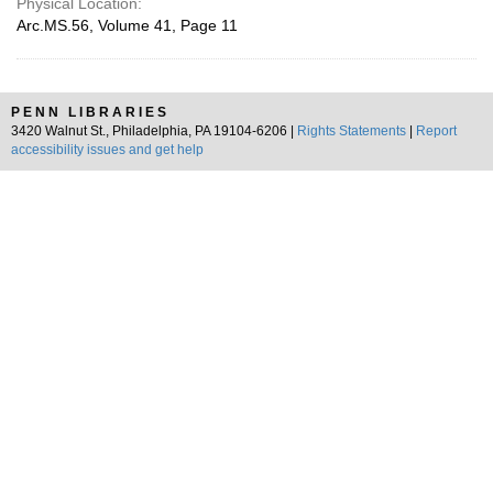
Physical Location:
Arc.MS.56, Volume 41, Page 11
PENN LIBRARIES
3420 Walnut St., Philadelphia, PA 19104-6206 |
Rights Statements
|
Report
accessibility issues and get help