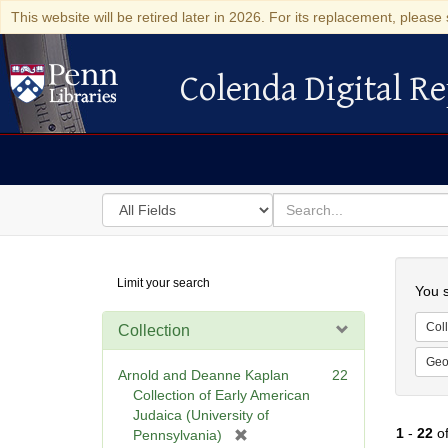
This website will be retired later in 2026. For its replacement, please 
Colenda Digital Re
Colenda Digital Repository
Search
for
search
in
for
Colenda
Searc
Limit your search
Digital
You s
Repository
Coll
Collection
Geo
Arnold and Deanne Kaplan
22
Collection of Early American
Judaica (University of
1
-
22
o
[
Pennsylvania)