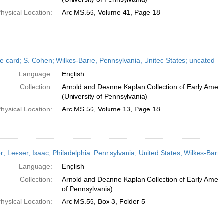
hysical Location:
Arc.MS.56, Volume 41, Page 18
e card; S. Cohen; Wilkes-Barre, Pennsylvania, United States; undated
Language:
English
Collection:
Arnold and Deanne Kaplan Collection of Early Ame
(University of Pennsylvania)
hysical Location:
Arc.MS.56, Volume 13, Page 18
er; Leeser, Isaac; Philadelphia, Pennsylvania, United States; Wilkes-Ba
Language:
English
Collection:
Arnold and Deanne Kaplan Collection of Early Amer
of Pennsylvania)
hysical Location:
Arc.MS.56, Box 3, Folder 5