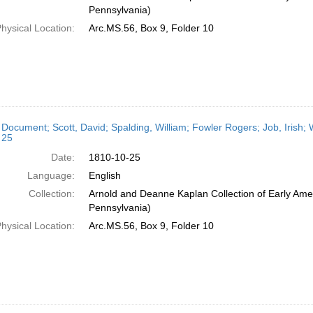
Pennsylvania)
hysical Location:
Arc.MS.56, Box 9, Folder 10
 Document; Scott, David; Spalding, William; Fowler Rogers; Job, Irish; 
 25
Date:
1810-10-25
Language:
English
Collection:
Arnold and Deanne Kaplan Collection of Early Amer
Pennsylvania)
hysical Location:
Arc.MS.56, Box 9, Folder 10