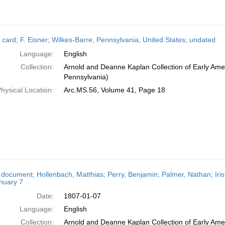
 card; F. Eisner; Wilkes-Barre, Pennsylvania, United States; undated
Language:
English
Collection:
Arnold and Deanne Kaplan Collection of Early Amer
Pennsylvania)
hysical Location:
Arc.MS.56, Volume 41, Page 18
 document; Hollenbach, Matthias; Perry, Benjamin; Palmer, Nathan; Iris
nuary 7
Date:
1807-01-07
Language:
English
Collection:
Arnold and Deanne Kaplan Collection of Early Amer