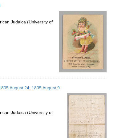
d
ican Judaica (University of
 1805 August 24; 1805 August 9
ican Judaica (University of