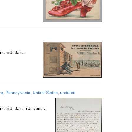
rican Judaica
rre, Pennsylvania, United States; undated
ican Judaica (University