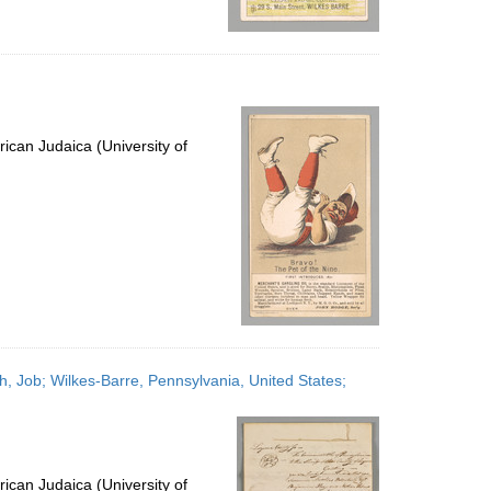
ican Judaica (University of
h, Job; Wilkes-Barre, Pennsylvania, United States;
ican Judaica (University of