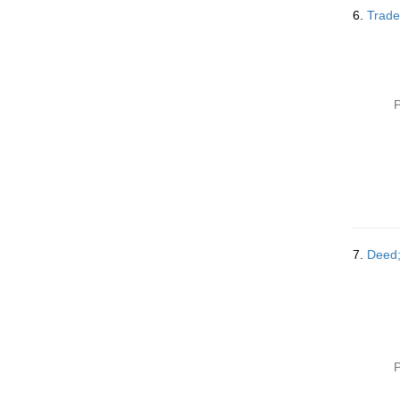
6.
Trade
P
7.
Deed;
P