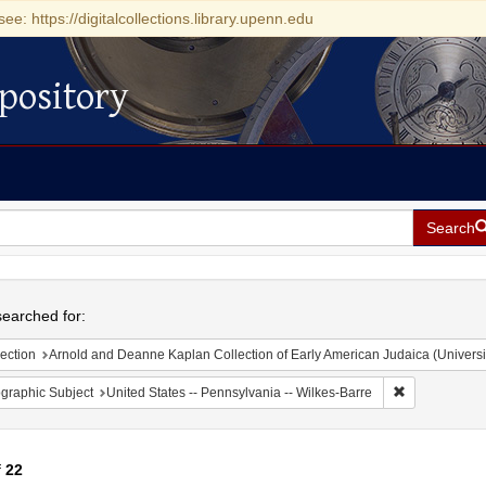
see: https://digitalcollections.library.upenn.edu
pository
Search
h
earched for:
ection
Arnold and Deanne Kaplan Collection of Early American Judaica (Universi
Remove constr
graphic Subject
United States -- Pennsylvania -- Wilkes-Barre
f
22