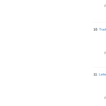
P
10.
Trad
P
11.
Lett
P