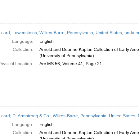
 card; Lowensteins; Wilkes-Barre, Pennsylvania, United States; undate
Language:
English
Collection:
Arnold and Deanne Kaplan Collection of Early Ame
(University of Pennsylvania)
hysical Location:
Arc.MS.56, Volume 41, Page 21
 card; D. Armstrong & Co.; Wilkes-Barre, Pennsylvania, United States;
Language:
English
Collection:
Arnold and Deanne Kaplan Collection of Early Ame
(University of Pennsylvania)