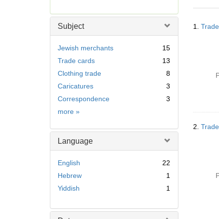
r
e
Searc
m
Subject
1.
Trade
Resul
o
v
Jewish merchants
15
e
Trade cards
13
]
Clothing trade
8
P
Caricatures
3
Correspondence
3
Subject
more
»
2.
Trade
Language
English
22
Hebrew
1
P
Yiddish
1