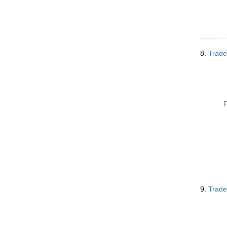
8.
Trade
P
9.
Trade