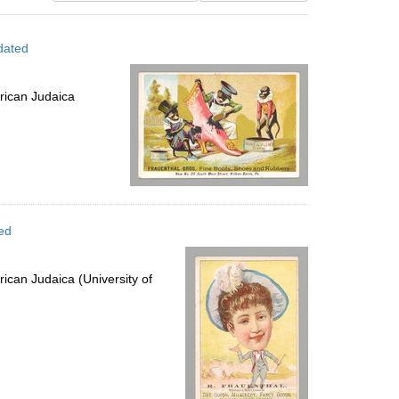
results
to
dated
display
per
page
rican Judaica
ed
ican Judaica (University of