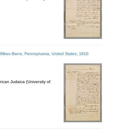
Wilkes-Barre, Pennsylvania, United States; 1810
ican Judaica (University of