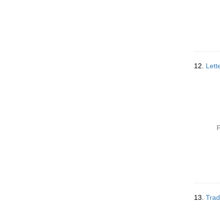
12.
Lett
P
13.
Trad