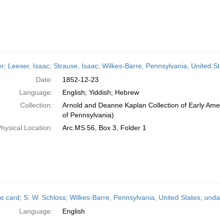
er; Leeser, Isaac; Strause, Isaac; Wilkes-Barre, Pennsylvania, United
Date:
1852-12-23
Language:
English; Yiddish; Hebrew
Collection:
Arnold and Deanne Kaplan Collection of Early Amer
of Pennsylvania)
hysical Location:
Arc.MS.56, Box 3, Folder 1
e card; S. W. Schloss; Wilkes-Barre, Pennsylvania, United States; und
Language:
English