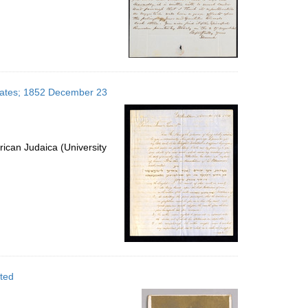
 States; 1852 December 23
ican Judaica (University
ated