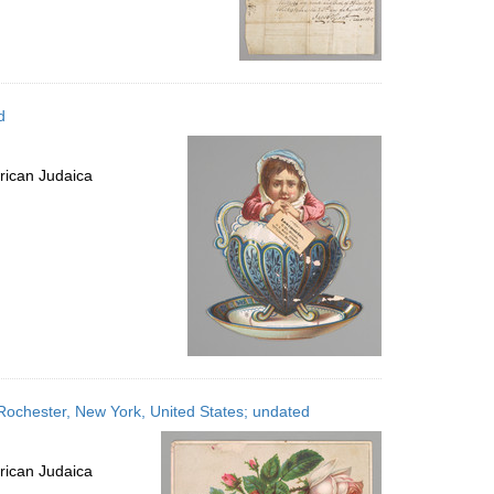
d
rican Judaica
 Rochester, New York, United States; undated
rican Judaica