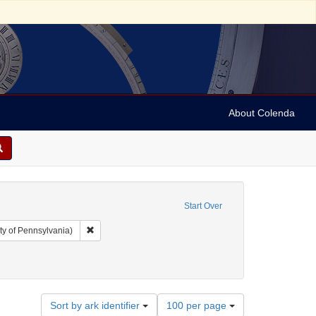
About Colenda
Start Over
Remove constraint Collection: Arnold and Deanne Kaplan C
ty of Pennsylvania)
aint Geographic Subject: United States -- Pennsylvania -- Wilkes-Barre
Number
Sort by ark identifier
100 per page
of