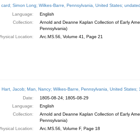
 card; Simon Long; Wilkes-Barre, Pennsylvania, United States; undate
Language:
English
Collection:
Arnold and Deanne Kaplan Collection of Early Amer
Pennsylvania)
hysical Location:
Arc.MS.56, Volume 41, Page 21
 Hart, Jacob; Man, Nancy; Wilkes-Barre, Pennsylvania, United States;
Date:
1805-08-24; 1805-08-29
Language:
English
Collection:
Arnold and Deanne Kaplan Collection of Early Amer
Pennsylvania)
hysical Location:
Arc.MS.56, Volume F, Page 18