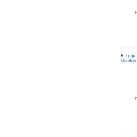
P
5.
Legal
October
P