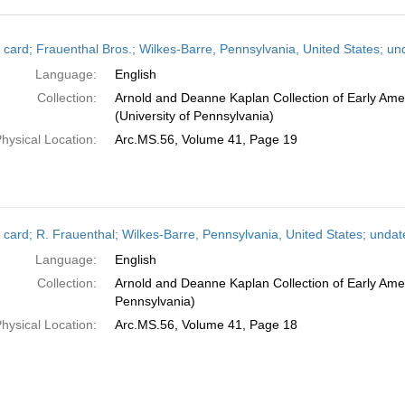
h
 card; Frauenthal Bros.; Wilkes-Barre, Pennsylvania, United States; un
ts
Language:
English
Collection:
Arnold and Deanne Kaplan Collection of Early Ame
(University of Pennsylvania)
hysical Location:
Arc.MS.56, Volume 41, Page 19
 card; R. Frauenthal; Wilkes-Barre, Pennsylvania, United States; undat
Language:
English
Collection:
Arnold and Deanne Kaplan Collection of Early Amer
Pennsylvania)
hysical Location:
Arc.MS.56, Volume 41, Page 18