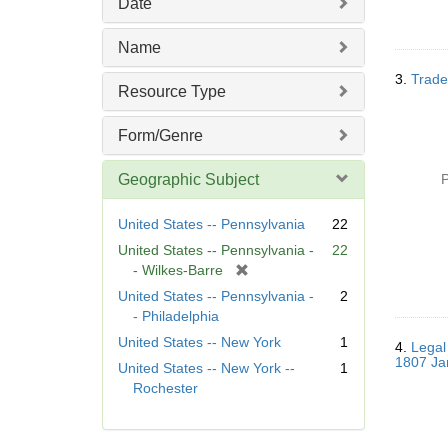
Date
Name
3.
Trade
Resource Type
Form/Genre
Geographic Subject
P
United States -- Pennsylvania
22
United States -- Pennsylvania -
22
[
- Wilkes-Barre
r
United States -- Pennsylvania -
2
e
- Philadelphia
m
United States -- New York
1
4.
Legal
o
1807 Ja
United States -- New York --
1
v
Rochester
e
]